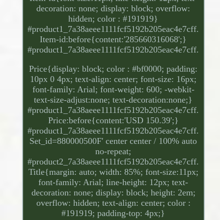
decoration: none; display: block; overflow:
hidden; color : #191919}
#product1_7a38aeee1111fcf5192b205eac4e7cff.
Item-id:before{content:'285660316068';}
#product1_7a38aeee1111fcf5192b205eac4e7cff.
Price{display: block; color : #bf0000; padding:
10px 0 4px; text-align: center; font-size: 16px;
font-family: Arial; font-weight: 600; -webkit-
text-size-adjust:none; text-decoration:none;}
#product1_7a38aeee1111fcf5192b205eac4e7cff.
Price:before{content:'USD 150.39';}
#product1_7a38aeee1111fcf5192b205eac4e7cff.
Set_id=880000500F' center center / 100% auto
no-repeat;
#product2_7a38aeee1111fcf5192b205eac4e7cff.
Title{margin: auto; width: 85%; font-size:11px;
font-family: Arial; line-height: 12px; text-
decoration: none; display: block; height: 2em;
overflow: hidden; text-align: center; color :
#191919; padding-top: 4px;}