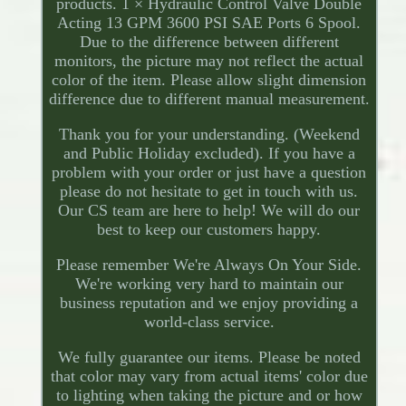
products. 1 × Hydraulic Control Valve Double
Acting 13 GPM 3600 PSI SAE Ports 6 Spool.
Due to the difference between different
monitors, the picture may not reflect the actual
color of the item. Please allow slight dimension
difference due to different manual measurement.
Thank you for your understanding. (Weekend
and Public Holiday excluded). If you have a
problem with your order or just have a question
please do not hesitate to get in touch with us.
Our CS team are here to help! We will do our
best to keep our customers happy.
Please remember We're Always On Your Side.
We're working very hard to maintain our
business reputation and we enjoy providing a
world-class service.
We fully guarantee our items. Please be noted
that color may vary from actual items' color due
to lighting when taking the picture and or how