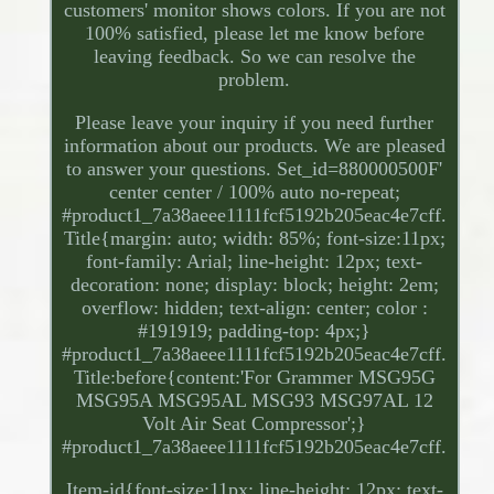
customers' monitor shows colors. If you are not
100% satisfied, please let me know before
leaving feedback. So we can resolve the
problem.
Please leave your inquiry if you need further
information about our products. We are pleased
to answer your questions. Set_id=880000500F'
center center / 100% auto no-repeat;
#product1_7a38aeee1111fcf5192b205eac4e7cff.
Title{margin: auto; width: 85%; font-size:11px;
font-family: Arial; line-height: 12px; text-
decoration: none; display: block; height: 2em;
overflow: hidden; text-align: center; color :
#191919; padding-top: 4px;}
#product1_7a38aeee1111fcf5192b205eac4e7cff.
Title:before{content:'For Grammer MSG95G
MSG95A MSG95AL MSG93 MSG97AL 12
Volt Air Seat Compressor';}
#product1_7a38aeee1111fcf5192b205eac4e7cff.
Item-id{font-size:11px; line-height: 12px; text-