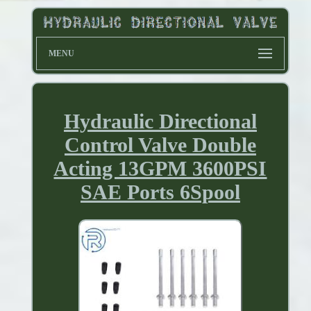
MENU
Hydraulic Directional
Control Valve Double
Acting 13GPM 3600PSI
SAE Ports 6Spool