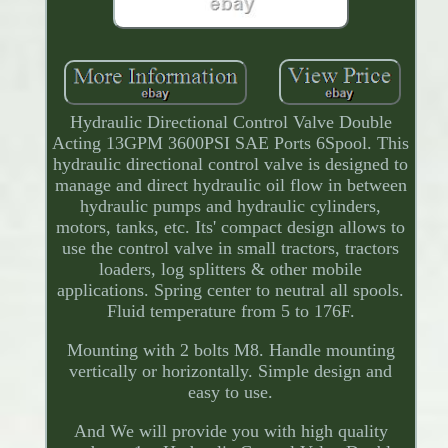
Hydraulic Directional Control Valve Double
Acting 13GPM 3600PSI SAE Ports 6Spool. This
hydraulic directional control valve is designed to
manage and direct hydraulic oil flow in between
hydraulic pumps and hydraulic cylinders,
motors, tanks, etc. Its' compact design allows to
use the control valve in small tractors, tractors
loaders, log splitters & other mobile
applications. Spring center to neutral all spools.
Fluid temperature from 5 to 176F.
Mounting with 2 bolts M8. Handle mounting
vertically or horizontally. Simple design and
easy to use.
And We will provide you with high quality