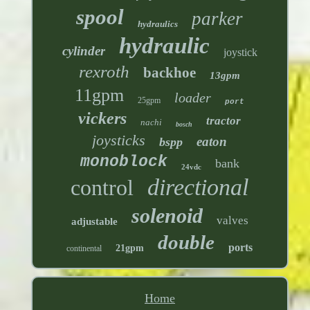
spool
parker
hydraulics
hydraulic
cylinder
joystick
rexroth
backhoe
13gpm
11gpm
loader
25gpm
port
vickers
tractor
nachi
bosch
joysticks
eaton
bspp
monoblock
bank
24vdc
directional
control
solenoid
valves
adjustable
double
ports
21gpm
continental
Home