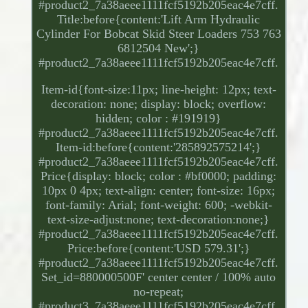
#product2_7a38aeee1111fcf5192b205eac4e7cff.
Title:before{content:'Lift Arm Hydraulic
Cylinder For Bobcat Skid Steer Loaders 753 763
6812504 New';}
#product2_7a38aeee1111fcf5192b205eac4e7cff.
Item-id{font-size:11px; line-height: 12px; text-
decoration: none; display: block; overflow:
hidden; color : #191919}
#product2_7a38aeee1111fcf5192b205eac4e7cff.
Item-id:before{content:'285892575214';}
#product2_7a38aeee1111fcf5192b205eac4e7cff.
Price{display: block; color : #bf0000; padding:
10px 0 4px; text-align: center; font-size: 16px;
font-family: Arial; font-weight: 600; -webkit-
text-size-adjust:none; text-decoration:none;}
#product2_7a38aeee1111fcf5192b205eac4e7cff.
Price:before{content:'USD 579.31';}
#product2_7a38aeee1111fcf5192b205eac4e7cff.
Set_id=880000500F' center center / 100% auto
no-repeat;
#product3_7a38aeee1111fcf5192b205eac4e7cff.