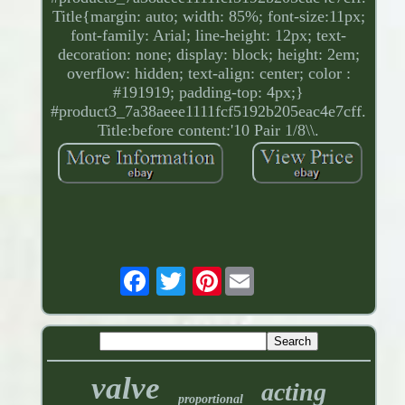
Title{margin: auto; width: 85%; font-size:11px;
font-family: Arial; line-height: 12px; text-
decoration: none; display: block; height: 2em;
overflow: hidden; text-align: center; color :
#191919; padding-top: 4px;}
#product3_7a38aeee1111fcf5192b205eac4e7cff.
Title:before content:'10 Pair 1/8\\.
Pinterest
valve
acting
proportional