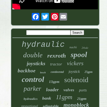
Pinterest
hydraulic
nachi
24vdc
spool
double
rexroth
vickers
joysticks
tractor
backhoe
joystick
continental
25gpm
bosch
control
solenoid
13gpm
parker
loader
valves
ports
11gpm
bank
hydraulics
21gpm
monoblock
adjustable
proportional