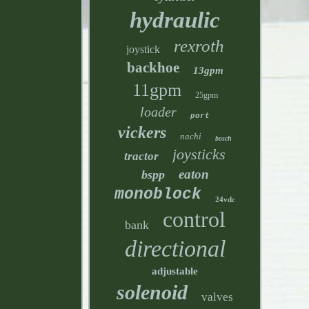
hydraulic
rexroth
joystick
backhoe
13gpm
11gpm
25gpm
loader
port
vickers
nachi
bosch
joysticks
tractor
eaton
bspp
monoblock
24vdc
control
bank
directional
adjustable
solenoid
valves