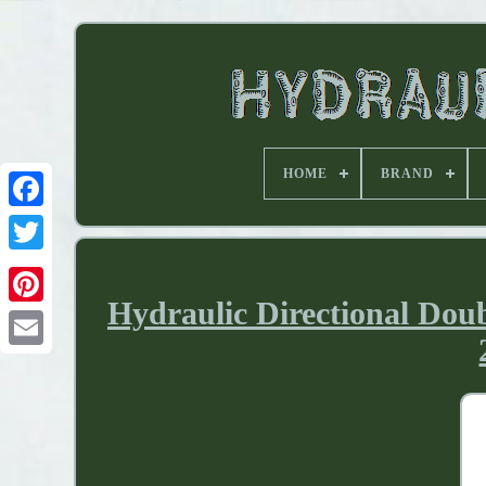
HOME
BRAND
Hydraulic Directional Dou