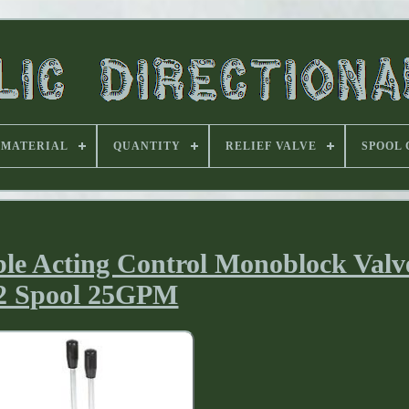
MATERIAL
QUANTITY
RELIEF VALVE
SPOOL
ble Acting Control Monoblock Val
2 Spool 25GPM