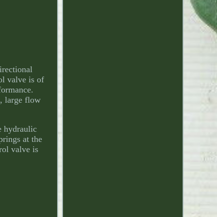
rectional
l valve is of
rformance.
, large flow
e hydraulic
rings at the
rol valve is