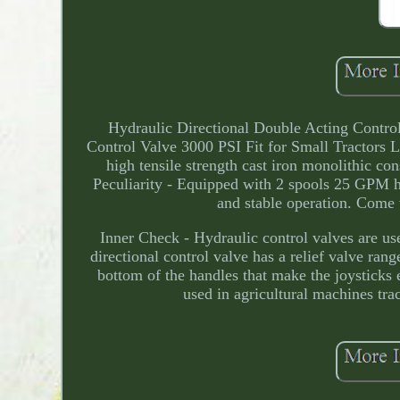
Hydraulic Directional Double Acting Contr
Control Valve 3000 PSI Fit for Small Tractors Lo
high tensile strength cast iron monolithic con
Peculiarity - Equipped with 2 spools 25 GPM hy
and stable operation. Come w
Inner Check - Hydraulic control valves are us
directional control valve has a relief valve r
bottom of the handles that make the joysticks 
used in agricultural machines tra