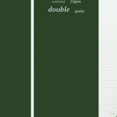
21gpm
continental
double
ports