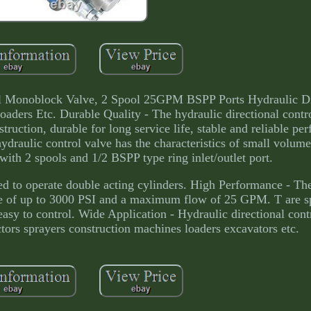
ol Monoblock Valve, 2 Spool 25GPM BSPP Ports Hydraulic Di
aders Etc. Durable Quality - The hydraulic directional contro
struction, durable for long service life, stable and reliable pe
draulic control valve has the characteristics of small volume
ith 2 spools and 1/2 BSPP type ring inlet/outlet port.
ed to operate double acting cylinders. High Performance - Th
ange of up to 3000 PSI and a maximum flow of 25 GPM. T are sp
easy to control. Wide Application - Hydraulic directional cont
ctors sprayers construction machines loaders excavators etc.