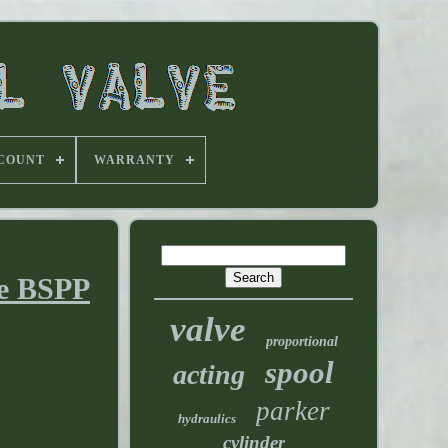
 COUNT
WARRANTY
ve BSPP
valve
proportional
spool
acting
parker
hydraulics
cylinder