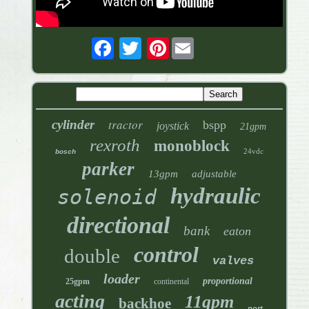
Pinterest
tractor
cylinder
bspp
joystick
21gpm
rexroth
monoblock
24vdc
bosch
parker
13gpm
adjustable
hydraulic
solenoid
directional
bank
eaton
control
double
valves
loader
proportional
25gpm
continental
acting
11gpm
backhoe
port