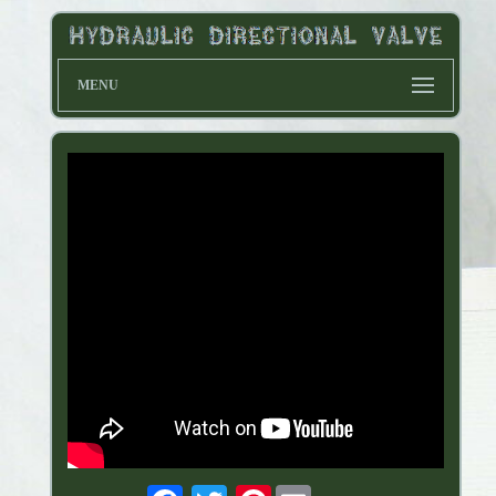
MENU
Pinterest