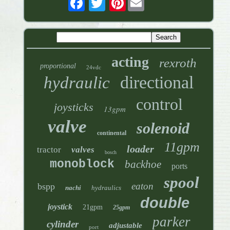
acting
rexroth
proportional
24vdc
directional
hydraulic
control
joysticks
13gpm
valve
solenoid
continental
11gpm
loader
tractor
valves
bosch
monoblock
backhoe
ports
spool
eaton
bspp
nachi
hydraulics
double
joystick
21gpm
25gpm
parker
cylinder
adjustable
port