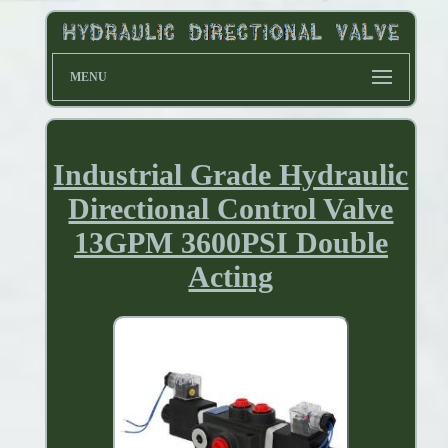
MENU
Industrial Grade Hydraulic
Directional Control Valve
13GPM 3600PSI Double
Acting