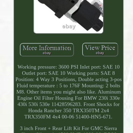
Working pressure: 3600 PSI Inlet port: SAE 10
Outlet port: SAE 10 Working ports: SAE 8
Position: 4 Way 3 Positions, Double acting 3-pos
Fluid temperature : 5 to 176F Mounting: 2 bolts
M8. Other items you might also like. Aluminum
Engine Oil Filter Housing For BMW 230i 330e
430i 530i 530e 11428596283. Front Shocks for
Honda Rancher 350 TRX350TM 2x4
TRX350FM 4x4 00-06 51400-HN5-671.
3 inch Front + Rear Lift Kit For GMC Sierra