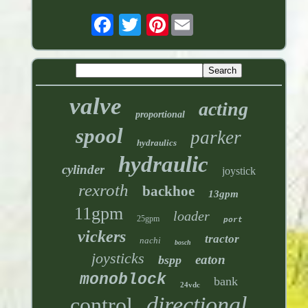
Pinterest
valve
acting
proportional
spool
parker
hydraulics
hydraulic
cylinder
joystick
rexroth
backhoe
13gpm
11gpm
loader
25gpm
port
vickers
tractor
nachi
bosch
joysticks
eaton
bspp
monoblock
bank
24vdc
directional
control