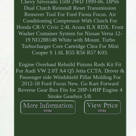
Chevy Silverado 1500 2WD 1999-06. DPS6
Dual Clutch Reinstall Reset Transmission
Remover Tool For Ford Fiesta Focus. Air
Conditioning Compressor With Clutch For
Honda CR-V Civic 2.4L Acura ILX RDX. Front
Washer Container System for Nissan Versa 12-
19 NI1288148 White with Mount. Turbo
Turbocharger Core Cartridge Chra For Mini
Cooper S 1.6L R55 R56 R57 K03.
Engine Overhaul Rebuild Pistons Rods Kit Fit
For Audi VW 2.0T A4 Q5 Jetta CCTA. Driver &
Passenger side Windshield Pillar Molding For
2012-18 Ford Focus New. Go Kart Forward
Reverse Gear Box Fits for 2HP-14HP Engine 4
Stroke Gearbox 5/8.