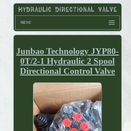
MENU
Junbao Technology JYP80-
0T/2-1 Hydraulic 2 Spool
Directional Control Valve