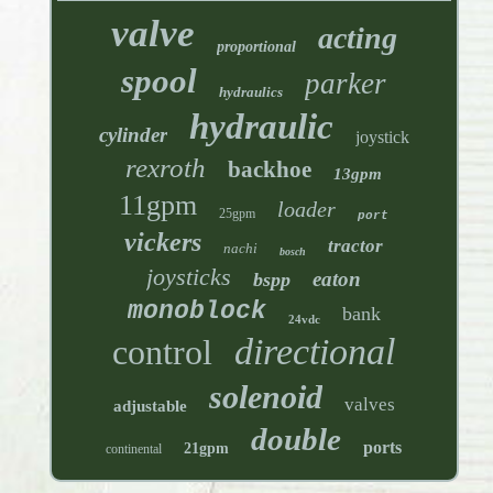
valve
acting
proportional
spool
parker
hydraulics
hydraulic
cylinder
joystick
rexroth
backhoe
13gpm
11gpm
loader
25gpm
port
vickers
tractor
nachi
bosch
joysticks
eaton
bspp
monoblock
bank
24vdc
directional
control
solenoid
valves
adjustable
double
ports
21gpm
continental