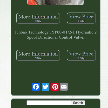
Junbao Technology JYP80-0T/2-1 Hydraulic 2
Spool Directional Control Valve.
Pinterest