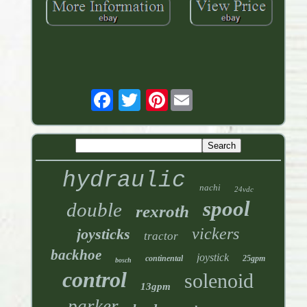
Pinterest
hydraulic
nachi
24vdc
spool
double
rexroth
vickers
joysticks
tractor
backhoe
joystick
continental
25gpm
bosch
control
solenoid
13gpm
parker