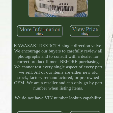
KAWASAKI REXROTH single direction valve.
We encourage our buyers to carefully review all
photographs and to consult with a dealer for
correct product fitment BEFORE purchasing.
We cannot test every single aspect of every part
we sell. All of our items are either new old
stock, factory remanufactured, or pre-owned
OEM. We are a reseller and can only go by part
number when listing items.
We do not have VIN number lookup capability.