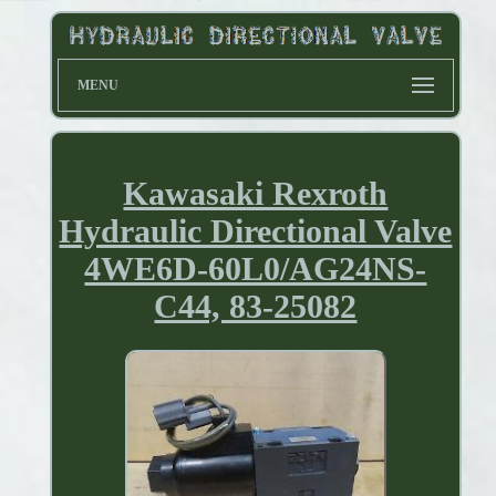
MENU
Kawasaki Rexroth
Hydraulic Directional Valve
4WE6D-60L0/AG24NS-
C44, 83-25082