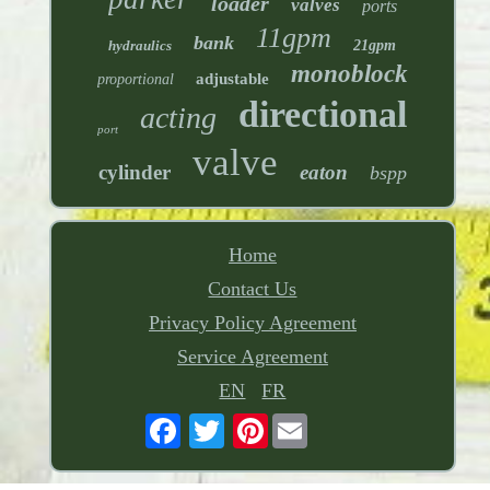
loader
valves
ports
11gpm
bank
hydraulics
21gpm
monoblock
adjustable
proportional
directional
acting
port
valve
cylinder
eaton
bspp
Home
Contact Us
Privacy Policy Agreement
Service Agreement
EN
FR
Pinterest