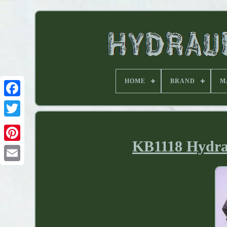
HOME
BRAND
M
KB1118 Hydrau