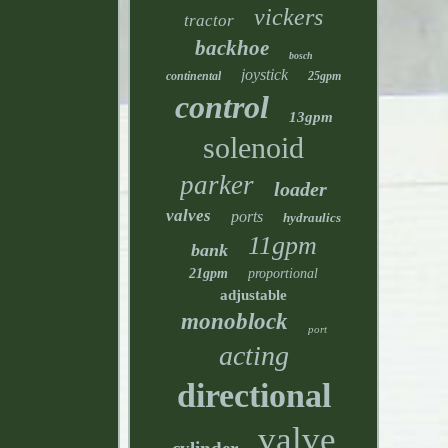
vickers
tractor
backhoe
bosch
joystick
continental
25gpm
control
13gpm
solenoid
parker
loader
valves
ports
hydraulics
11gpm
bank
21gpm
proportional
adjustable
monoblock
port
acting
directional
valve