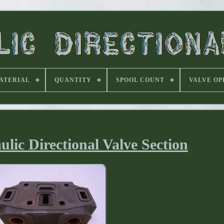
ATERIAL
QUANTITY
SPOOL COUNT
VALVE OP
lic Directional Valve Section