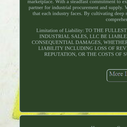
marketplace. With a steadfast commitment to exc
partner for industrial procurement and supply. 
that each industry faces. By cultivating deep 
comprehen
Limitation of Liability: TO THE F
INDUSTRIAL SALES, LLC BE LIABLE
CONSEQUENTIAL DAMAGES, WHETHER 
LIABILITY INCLUDING LOSS OF REV
REPUTATION, OR THE COSTS OF S