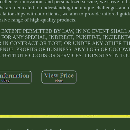
ellence, innovation, and personalized service, we strive to b
We are dedicated to understanding the unique challenges and o
relationships with our clients, we aim to provide tailored gui
sive range of high-quality products.
ULLEST EXTENT PERMITTED BY LAW, IN NO EVENT SHAL
 FOR ANY SPECIAL, INDIRECT, PUNITIVE, INCIDENT
IN CONTRACT OR TORT, OR UNDER ANY OTHER T
ENUE, PROFITS OF BUSINESS, ANY LOSS OF GOODW
UBSTITUTE GOODS OR SERVICES. LET'S STAY IN TO