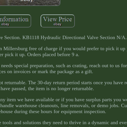
e Section. KB1118 Hydraulic Directional Valve Section N/A.
Millersburg free of charge if you would prefer to pick it up 
er pick it up. Orders placed before 9 a.
 needs special preparation, such as crating, reach out to us fo
ces on invoices or mark the package as a gift.
 not returnable. The 30-day return period starts once you have 
 have passed, the item is no longer returnable.
 any item we have available or if you have surplus parts you w
o handle warehouse cleanouts, line removals, or demo jobs. C
ehouse during these hours for equipment inspection.
 tools and solutions they need to thrive in a dynamic and eve