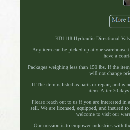
KB1118 Hydraulic Directional Valv
Any item can be picked up at our warehouse in 
have a couri
Packages weighing less than 150 lbs. If the item
will not change pri
If The item is listed as parts or repair, and is
item. After 30 days
Please reach out to us if you are interested in
sell. We are licensed, equipped, and insured t
welcome to visit our war
Our mission is to empower industries with the