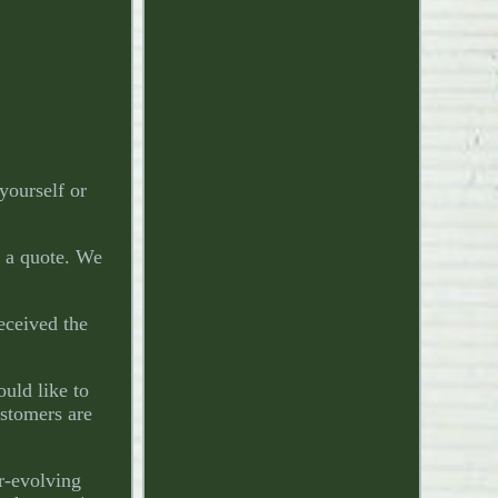
yourself or
r a quote. We
received the
ould like to
ustomers are
r-evolving