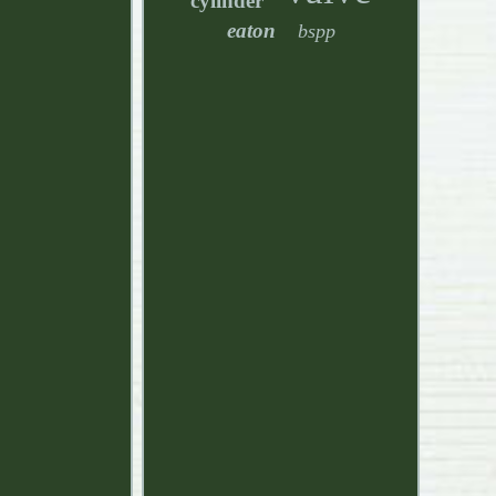
cylinder
eaton
bspp