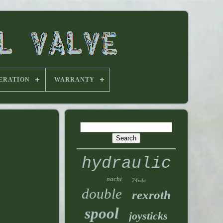
ERATION
WARRANTY
hydraulic
nachi
24vdc
double
rexroth
spool
joysticks