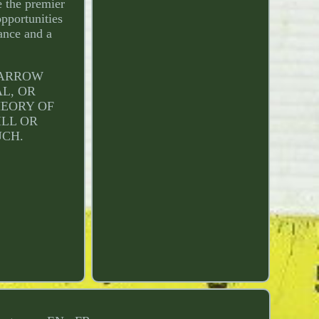
e the premier
pportunities
dance and a
L ARROW
AL, OR
HEORY OF
ILL OR
UCH.