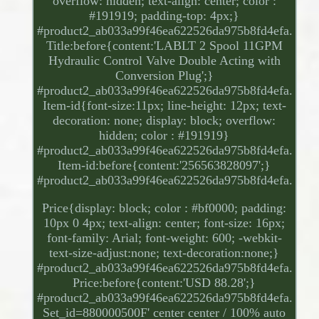
overflow: hidden; text-align: center; color :
#191919; padding-top: 4px;}
#product2_ab033a99f46ea622526da975b8fd4efa.
Title:before{content:'LABLT 2 Spool 11GPM
Hydraulic Control Valve Double Acting with
Conversion Plug';}
#product2_ab033a99f46ea622526da975b8fd4efa.
Item-id{font-size:11px; line-height: 12px; text-
decoration: none; display: block; overflow:
hidden; color : #191919}
#product2_ab033a99f46ea622526da975b8fd4efa.
Item-id:before{content:'256563828097';}
#product2_ab033a99f46ea622526da975b8fd4efa.
Price{display: block; color : #bf0000; padding:
10px 0 4px; text-align: center; font-size: 16px;
font-family: Arial; font-weight: 600; -webkit-
text-size-adjust:none; text-decoration:none;}
#product2_ab033a99f46ea622526da975b8fd4efa.
Price:before{content:'USD 88.28';}
#product2_ab033a99f46ea622526da975b8fd4efa.
Set_id=880000500F' center center / 100% auto