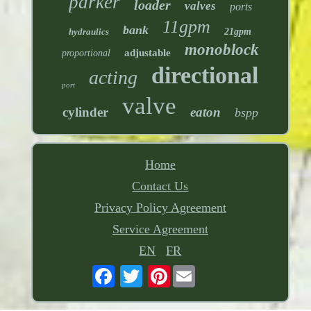
parker
loader
valves
ports
11gpm
bank
hydraulics
21gpm
monoblock
adjustable
proportional
directional
acting
port
valve
cylinder
eaton
bspp
Home
Contact Us
Privacy Policy Agreement
Service Agreement
EN
FR
Pinterest