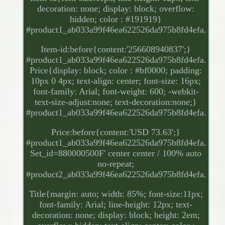
decoration: none; display: block; overflow:
hidden; color : #191919}
#product1_ab033a99f46ea622526da975b8fd4efa.
Item-id:before{content:'256608940837';}
#product1_ab033a99f46ea622526da975b8fd4efa.
Price{display: block; color : #bf0000; padding:
10px 0 4px; text-align: center; font-size: 16px;
font-family: Arial; font-weight: 600; -webkit-
text-size-adjust:none; text-decoration:none;}
#product1_ab033a99f46ea622526da975b8fd4efa.
Price:before{content:'USD 73.63';}
#product1_ab033a99f46ea622526da975b8fd4efa.
Set_id=880000500F' center center / 100% auto
no-repeat;
#product2_ab033a99f46ea622526da975b8fd4efa.
Title{margin: auto; width: 85%; font-size:11px;
font-family: Arial; line-height: 12px; text-
decoration: none; display: block; height: 2em;