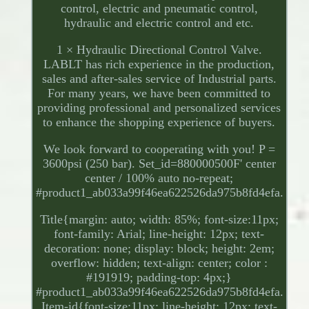
control, electric and pneumatic control,
hydraulic and electric control and etc.
1 × Hydraulic Directional Control Valve.
LABLT has rich experience in the production,
sales and after-sales service of Industrial parts.
For many years, we have been committed to
providing professional and personalized services
to enhance the shopping experience of buyers.
We look forward to cooperating with you! P =
3600psi (250 bar). Set_id=880000500F' center
center / 100% auto no-repeat;
#product1_ab033a99f46ea622526da975b8fd4efa.
Title{margin: auto; width: 85%; font-size:11px;
font-family: Arial; line-height: 12px; text-
decoration: none; display: block; height: 2em;
overflow: hidden; text-align: center; color :
#191919; padding-top: 4px;}
#product1_ab033a99f46ea622526da975b8fd4efa.
Item-id{font-size:11px; line-height: 12px; text-