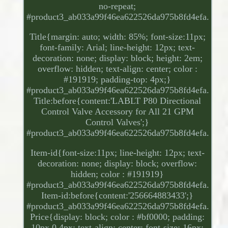
no-repeat;
#product3_ab033a99f46ea622526da975b8fd4efa.
Title{margin: auto; width: 85%; font-size:11px;
font-family: Arial; line-height: 12px; text-
decoration: none; display: block; height: 2em;
overflow: hidden; text-align: center; color :
#191919; padding-top: 4px;}
#product3_ab033a99f46ea622526da975b8fd4efa.
Title:before{content:'LABLT P80 Directional
Control Valve Accessory for All 21 GPM
Control Valves';}
#product3_ab033a99f46ea622526da975b8fd4efa.
Item-id{font-size:11px; line-height: 12px; text-
decoration: none; display: block; overflow:
hidden; color : #191919}
#product3_ab033a99f46ea622526da975b8fd4efa.
Item-id:before{content:'256664883433';}
#product3_ab033a99f46ea622526da975b8fd4efa.
Price{display: block; color : #bf0000; padding:
10px 0 4px; text-align: center; font-size: 16px;