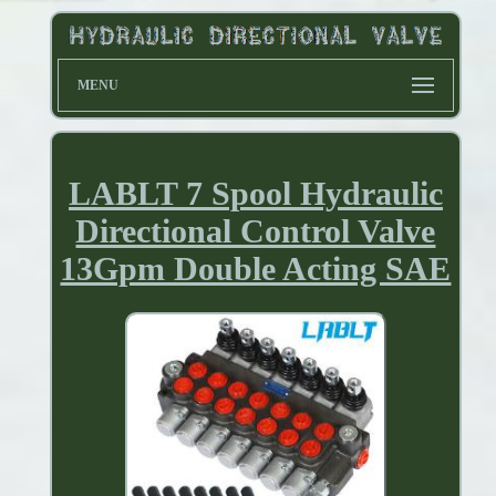
MENU
LABLT 7 Spool Hydraulic
Directional Control Valve
13Gpm Double Acting SAE