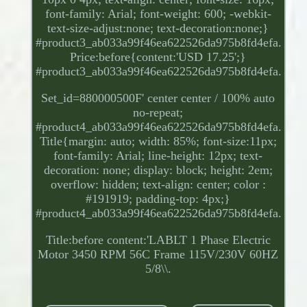
font-family: Arial; font-weight: 600; -webkit-
text-size-adjust:none; text-decoration:none;}
#product3_ab033a99f46ea622526da975b8fd4efa.
Price:before{content:'USD 17.25';}
#product3_ab033a99f46ea622526da975b8fd4efa.
Set_id=880000500F' center center / 100% auto
no-repeat;
#product4_ab033a99f46ea622526da975b8fd4efa.
Title{margin: auto; width: 85%; font-size:11px;
font-family: Arial; line-height: 12px; text-
decoration: none; display: block; height: 2em;
overflow: hidden; text-align: center; color :
#191919; padding-top: 4px;}
#product4_ab033a99f46ea622526da975b8fd4efa.
Title:before content:'LABLT 1 Phase Electric
Motor 3450 RPM 56C Frame 115V/230V 60HZ
5/8\\.