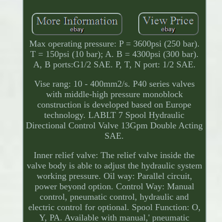
Max operating pressure: P = 3600psi (250 bar).
T = 150psi (10 bar); A. B = 4300psi (300 bar).
A, B ports:G1/2 SAE. P, T, N port: 1/2 SAE.
Vise rang: 10 - 400mm2/s. P40 series valves
with middle-high pressure monoblock
construction is developed based on Europe
technology. LABLT 7 Spool Hydraulic
Directional Control Valve 13Gpm Double Acting
SAE.
Inner relief valve: The relief valve inside the
valve body is able to adjust the hydraulic system
working pressure. Oil way: Parallel circuit,
power beyond option. Control Way: Manual
control, pneumatic control, hydraulic and
electric control for optional. Spool Function: O,
Y, PA. Available with manual,' pneumatic