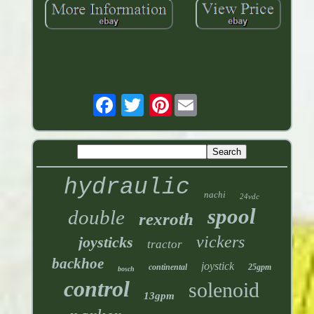
Pinterest
hydraulic
nachi
24vdc
spool
double
rexroth
vickers
joysticks
tractor
backhoe
joystick
continental
25gpm
bosch
control
solenoid
13gpm