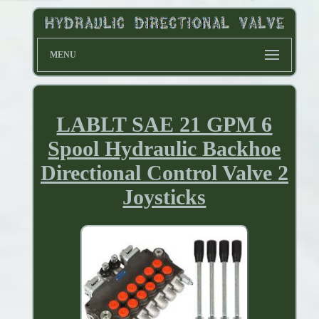
MENU
LABLT SAE 21 GPM 6
Spool Hydraulic Backhoe
Directional Control Valve 2
Joysticks