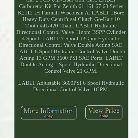
Carburetor Kit For Zenith 61 161 67 68 Series
K2112 IH Farmall Wisconsin A. LABLT 1Bore
Heavy Duty Centrifugal Clutch Go-Kart 10
Tooth #41/420 Chain. LABLT Hydraulic
Directional Control Valve 11gpm BSPP Cylinder
4 Spool. LABLT 7 Spool 13Gpm Hydraulic
Directional Control Valve Double Acting SAE.
LABLT 6 Spool Hydraulic Control Valve Double
Acting 13 GPM 3600 PSI SAE Ports. LABLT
Double Acting 1 Spool Hydraulic Directional
Control Valve 21 GPM.
LABLT Adjustable 3600PSI 6 Spool Hydraulic
Directional Control Valve11GPM.