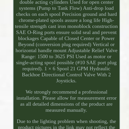
double acting cylinders Used for open center
systems (Pump to Tank Flow) Anti-drop load
checks on each spool Precision ground and hard
chrome-plated spools assure a long life High-
tensile strength cast iron monoblock construction
SAE O-Ring ports ensure solid seal and prevent
blockages Capable of Closed Center or Power
Beyond (conversion plug required) Vertical or
horizontal handle mount Adjustable Relief Valve
Range: 1500 to 3625 PSI Used as motor or
single-acting spool possible (#10 SAE port plug
required). 1 × 6 Spool 21 GPM Hydraulic
Backhoe Directional Control Valve With 2
Joysticks.
We strongly recommend a professional
installation. Please allow for measurement error
as all detailed dimensions of the product are
measured manually.
Due to the lighting problem when shooting, the
product pictures in the link may not reflect the