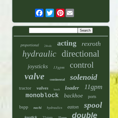
Pinterest
acting
rexroth
proportional
24vdc
directional
hydraulic
control
joysticks
13gpm
valve
solenoid
continental
11gpm
loader
tractor
valves
bosch
monoblock
backhoe
ports
spool
eaton
bspp
nachi
hydraulics
double
joystick
21gpm
25gpm