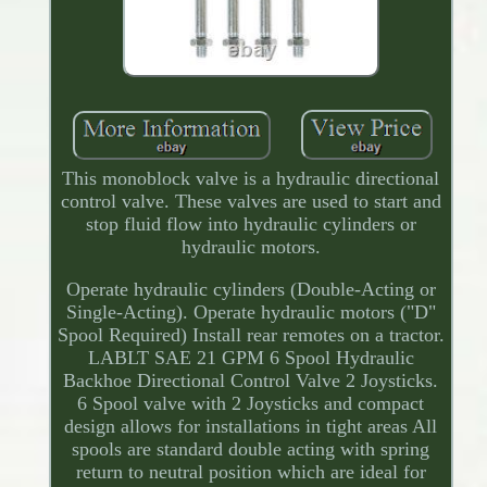
This monoblock valve is a hydraulic directional
control valve. These valves are used to start and
stop fluid flow into hydraulic cylinders or
hydraulic motors.
Operate hydraulic cylinders (Double-Acting or
Single-Acting). Operate hydraulic motors ("D"
Spool Required) Install rear remotes on a tractor.
LABLT SAE 21 GPM 6 Spool Hydraulic
Backhoe Directional Control Valve 2 Joysticks.
6 Spool valve with 2 Joysticks and compact
design allows for installations in tight areas All
spools are standard double acting with spring
return to neutral position which are ideal for