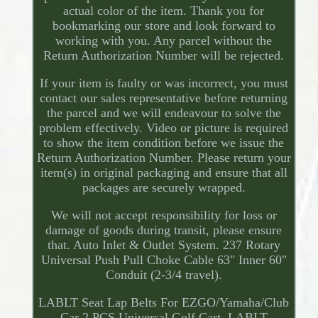
actual color of the item. Thank you for
bookmarking our store and look forward to
working with you. Any parcel without the
Return Authorization Number will be rejected.
If your item is faulty or was incorrect, you must
contact our sales representative before returning
the parcel and we will endeavour to solve the
problem effectively. Video or picture is required
to show the item condition before we issue the
Return Authorization Number. Please return your
item(s) in original packaging and ensure that all
packages are securely wrapped.
We will not accept responsibility for loss or
damage of goods during transit, please ensure
that. Auto Inlet & Outlet System. 237 Rotary
Universal Push Pull Choke Cable 63" Inner 60"
Conduit (2-3/4 travel).
LABLT Seat Lap Belts For EZGO/Yamaha/Club
Car 2 PCS Universal Golf Cart. LABLT