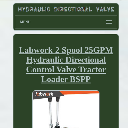
MENU
Labwork 2 Spool 25GPM
Hydraulic Directional
Control Valve Tractor
Loader BSPP