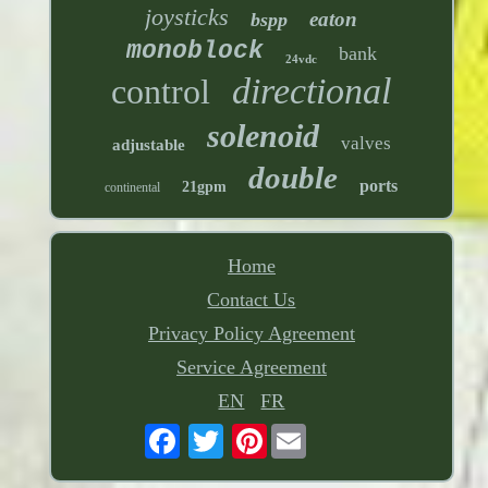
joysticks
eaton
bspp
monoblock
bank
24vdc
directional
control
solenoid
valves
adjustable
double
ports
21gpm
continental
Home
Contact Us
Privacy Policy Agreement
Service Agreement
EN
FR
Pinterest