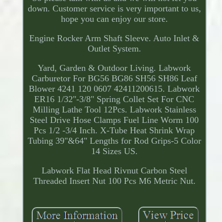
down. Customer service is very important to us,
hope you can enjoy our store.
Engine Rocker Arm Shaft Sleeve. Auto Inlet &
Outlet System.
Yard, Garden & Outdoor Living. Labwork
Carburetor For BG56 BG86 SH56 SH86 Leaf
Blower 4241 120 0607 42411200615. Labwork
ER16 1/32"-3/8" Spring Collet Set For CNC
Milling Lathe Tool 12Pcs. Labwork Stainless
Steel Drive Hose Clamps Fuel Line Worm 100
Pcs 1/2 -3/4 Inch. X-Tube Heat Shrink Wrap
Tubing 39"&64" Lengths for Rod Grips-5 Color
14 Sizes US.
Labwork Flat Head Rivnut Carbon Steel
Threaded Insert Nut 100 Pcs M6 Metric Nut.