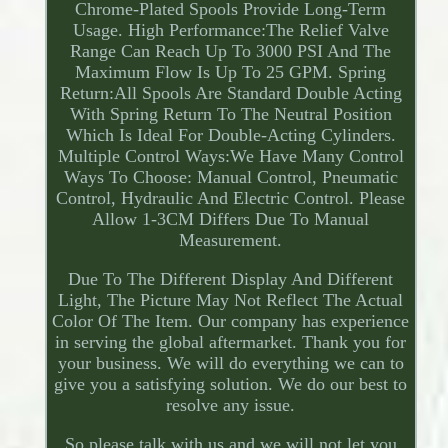
Chrome-Plated Spools Provide Long-Term
Usage. High Performance:The Relief Valve
Range Can Reach Up To 3000 PSI And The
Maximum Flow Is Up To 25 GPM. Spring
Return:All Spools Are Standard Double Acting
With Spring Return To The Neutral Position
Which Is Ideal For Double-Acting Cylinders.
Multiple Control Ways:We Have Many Control
Ways To Choose: Manual Control, Pneumatic
Control, Hydraulic And Electric Control. Please
Allow 1-3CM Differs Due To Manual
Measurement.
Due To The Different Display And Different
Light, The Picture May Not Reflect The Actual
Color Of The Item. Our company has experience
in serving the global aftermarket. Thank you for
your business. We will do everything we can to
give you a satisfying solution. We do our best to
resolve any issue.
So please talk with us and we will not let you