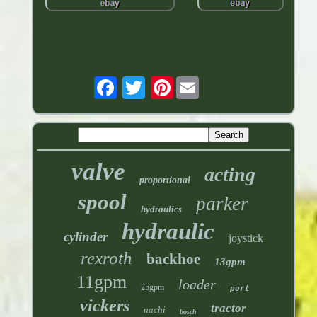
Pinterest
valve
acting
proportional
spool
parker
hydraulics
hydraulic
cylinder
joystick
rexroth
backhoe
13gpm
11gpm
loader
25gpm
port
vickers
tractor
nachi
bosch