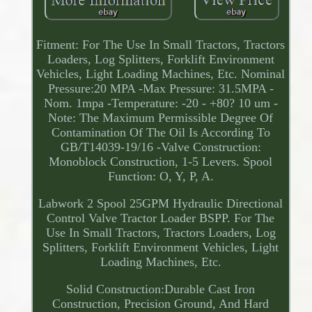
Fitment: For The Use In Small Tractors, Tractors
Loaders, Log Splitters, Forklift Environment
Vehicles, Light Loading Machines, Etc. Nominal
Pressure:20 MPA -Max Pressure: 31.5MPA -
Nom. 1mpa -Temperature: -20 - +80? 10 um -
Note: The Maximum Permissible Degree Of
Contamination Of The Oil Is According To
GB/T14039-19/16 -Valve Construction:
Monoblock Construction, 1-5 Levers. Spool
Function: O, Y, P, A.
Labwork 2 Spool 25GPM Hydraulic Directional
Control Valve Tractor Loader BSPP. For The
Use In Small Tractors, Tractors Loaders, Log
Splitters, Forklift Environment Vehicles, Light
Loading Machines, Etc.
Solid Construction:Durable Cast Iron
Construction, Precision Ground, And Hard