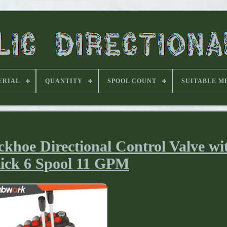
ERIAL
QUANTITY
SPOOL COUNT
SUITABLE M
hoe Directional Control Valve wi
tick 6 Spool 11 GPM