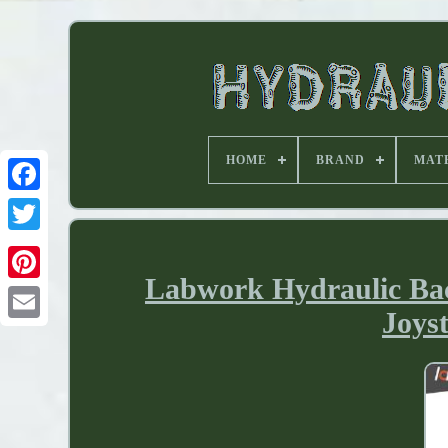
HOME
BRAND
MAT
Labwork Hydraulic Back
Joys