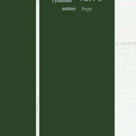
cylinder
eaton
bspp