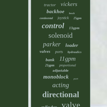
vickers
tractor
backhoe
bosch
joystick
continental
25gpm
control
13gpm
solenoid
parker
loader
valves
ports
hydraulics
11gpm
bank
21gpm
proportional
adjustable
monoblock
port
acting
directional
valve