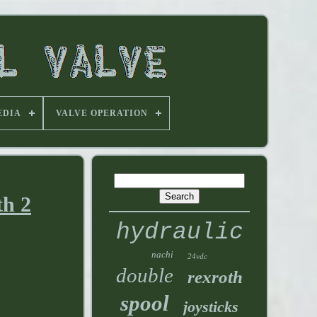
EDIA
VALVE OPERATION
th 2
hydraulic
nachi
24vdc
double
rexroth
spool
joysticks