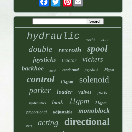
hydraulic
nachi
24vdc
spool
double
rexroth
vickers
joysticks
tractor
backhoe
joystick
continental
25gpm
bosch
control
solenoid
13gpm
parker
loader
valves
ports
11gpm
bank
hydraulics
21gpm
monoblock
adjustable
proportional
directional
acting
port