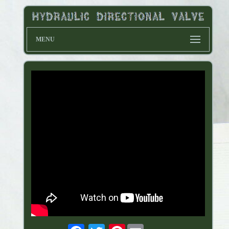
MENU
Pinterest