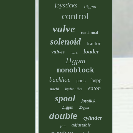
joysticks
13gpm
control
valve
continental
solenoid
tractor
loader
valves
bosch
11gpm
monoblock
backhoe
bspp
ports
eaton
nachi
hydraulics
spool
joystick
21gpm
25gpm
double
cylinder
adjustable
port