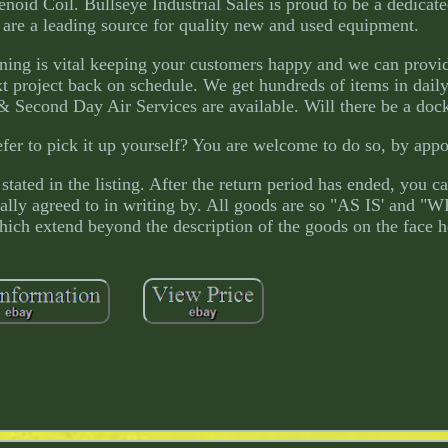
id Coil. Bullseye Industrial Sales is proud to be a dedicate
 are a leading source for quality new and used equipment.
ning is vital keeping your customers happy and we can provi
t project back on schedule. We get hundreds of items in daily,
Second Day Air Services are available. Will there be a dock 
fer to pick it up yourself? You are welcome to do so, by app
stated in the listing. After the return period has ended, you c
ically agreed to in writing by. All goods are so "AS IS' and 
ich extend beyond the description of the goods on the face h