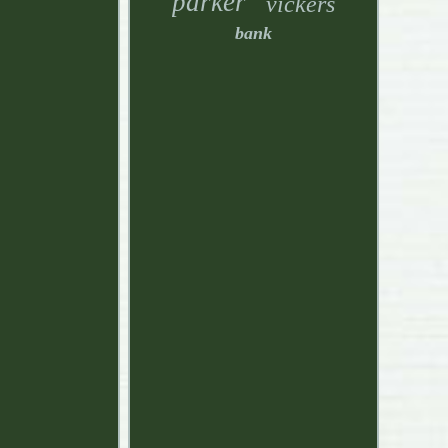
parker
vickers
bank