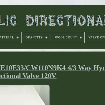
ATERIAL
QUANTITY
SPOOL COUNT
VALVE OP
E10E33/CW110N9K4 4/3 Way Hyd
ectional Valve 120V