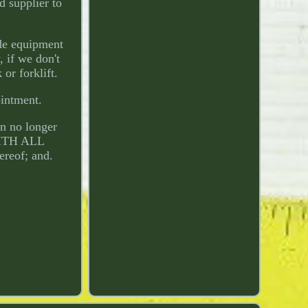
d supplier to
de equipment
 if we don't
or forklift.
ointment.
an no longer
"WITH ALL
ereof; and.