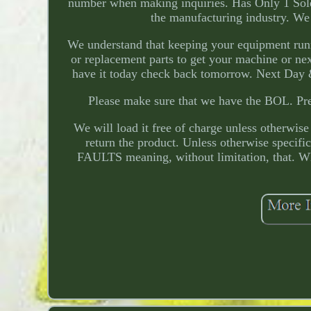
number when making inquiries. Has Only 1 Soleno
the manufacturing industry. We
We understand that keeping your equipment run
or replacement parts to get your machine or nex
have it today check back tomorrow. Next Day & 
Please make sure that we have the BOL. Pre
We will load it free of charge unless otherwise 
return the product. Unless otherwise specif
FAULTS meaning, without limitation, that. Wh