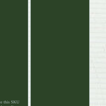
e this SKU