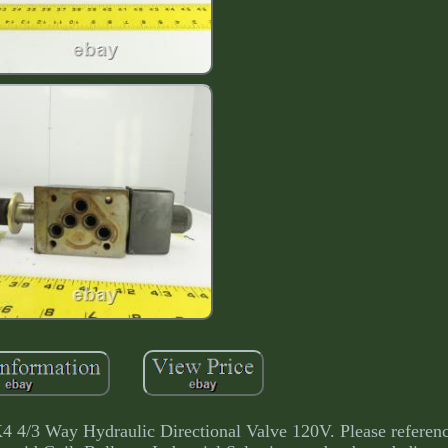
 Way Hydraulic Directional Valve 120V. Please referenc