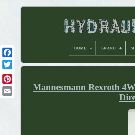
HOME
BRAND
M
Mannesmann Rexroth 4W
Dir