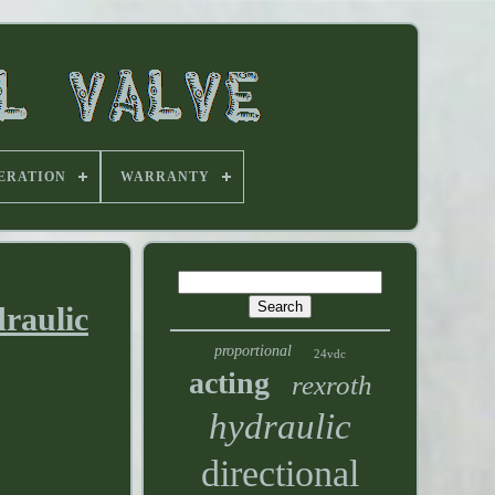
ERATION
WARRANTY
raulic
proportional
24vdc
acting
rexroth
hydraulic
directional