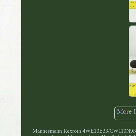
Mannesmann Rexroth 4WE10E33/CW110N9K4 4/3