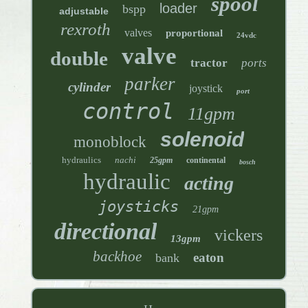
spool
loader
bspp
adjustable
rexroth
valves
proportional
24vdc
valve
double
tractor
ports
parker
cylinder
joystick
port
control
11gpm
solenoid
monoblock
hydraulics
nachi
25gpm
continental
bosch
hydraulic
acting
joysticks
21gpm
directional
vickers
13gpm
backhoe
eaton
bank