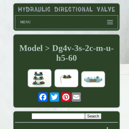
MENU
Model > Dg4v-3s-2c-m-u-
h5-60
Pinterest