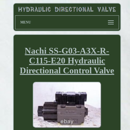
MENU
Nachi SS-G03-A3X-R-
C115-E20 Hydraulic
Directional Control Valve