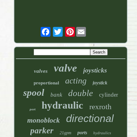
Pinterest
valve
joysticks
valves
acting
joystick
proportional
spool
double
bank
cylinder
hydraulic
rexroth
port
directional
monoblock
parker
ports
21gpm
hydraulics