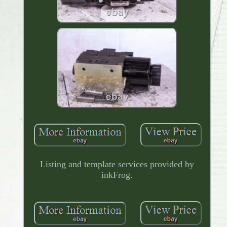
Listing and template services provided by
inkFrog.