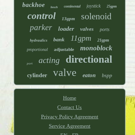
backhoe
joystick
continental
25gpm
bosch
control
solenoid
13gpm
parker
loader
valves
ports
11gpm
bank
hydraulics
21gpm
monoblock
adjustable
proportional
directional
acting
port
valve
cylinder
eaton
bspp
Home
Contact Us
Privacy Policy Agreement
Service Agreement