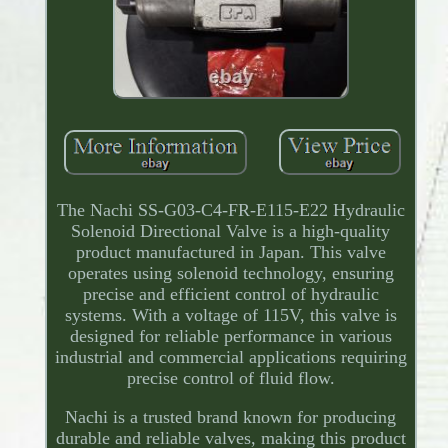
The Nachi SS-G03-C4-FR-E115-E22 Hydraulic
Solenoid Directional Valve is a high-quality
product manufactured in Japan. This valve
operates using solenoid technology, ensuring
precise and efficient control of hydraulic
systems. With a voltage of 115V, this valve is
designed for reliable performance in various
industrial and commercial applications requiring
precise control of fluid flow.
Nachi is a trusted brand known for producing
durable and reliable valves, making this product