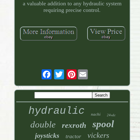
a valuable addition to any hydraulic system
requiring precise control.
Pinterest
hydraulic
nachi
24vdc
spool
double
rexroth
vickers
joysticks
tractor