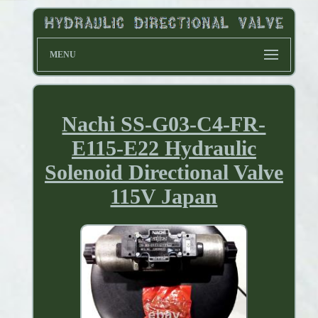
MENU
Nachi SS-G03-C4-FR-
E115-E22 Hydraulic
Solenoid Directional Valve
115V Japan