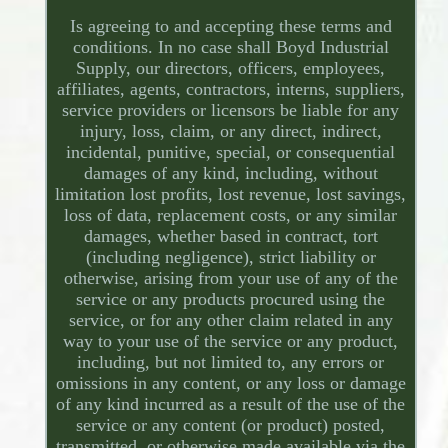
Is agreeing to and accepting these terms and
conditions. In no case shall Boyd Industrial
Supply, our directors, officers, employees,
affiliates, agents, contractors, interns, suppliers,
service providers or licensors be liable for any
injury, loss, claim, or any direct, indirect,
incidental, punitive, special, or consequential
damages of any kind, including, without
limitation lost profits, lost revenue, lost savings,
loss of data, replacement costs, or any similar
damages, whether based in contract, tort
(including negligence), strict liability or
otherwise, arising from your use of any of the
service or any products procured using the
service, or for any other claim related in any
way to your use of the service or any product,
including, but not limited to, any errors or
omissions in any content, or any loss or damage
of any kind incurred as a result of the use of the
service or any content (or product) posted,
transmitted, or otherwise made available via the