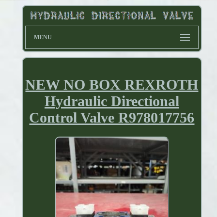
MENU
NEW NO BOX REXROTH
Hydraulic Directional
Control Valve R978017756