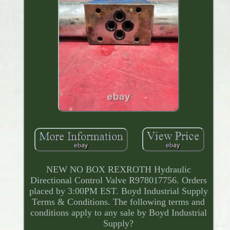
NEW NO BOX REXROTH Hydraulic
Directional Control Valve R978017756. Orders
placed by 3:00PM EST. Boyd Industrial Supply
Terms & Conditions. The following terms and
conditions apply to any sale by Boyd Industrial
Supply?