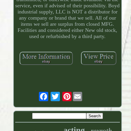
service, even if advised of their possibility. Boyd
industrial supply, LLC is NOT a distributor for
any company or brand that we sell. All of our
items we sell are surplus from closed MFG.
Facilities and considered either New old stock,
used or refurbished by a third party.
Pinterest
acting
rexroth