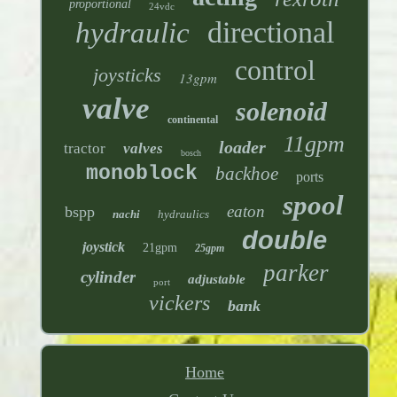
proportional
24vdc
directional
hydraulic
control
joysticks
13gpm
valve
solenoid
continental
11gpm
loader
tractor
valves
bosch
monoblock
backhoe
ports
spool
eaton
bspp
nachi
hydraulics
double
joystick
21gpm
25gpm
parker
cylinder
adjustable
port
vickers
bank
Home