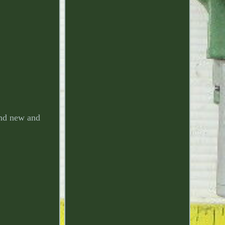
nd new and