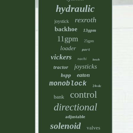
hydraulic
rexroth
joystick
backhoe
13gpm
11gpm
25gpm
loader
port
vickers
nachi
bosch
joysticks
tractor
eaton
bspp
monoblock
24vdc
control
bank
directional
adjustable
solenoid
valves