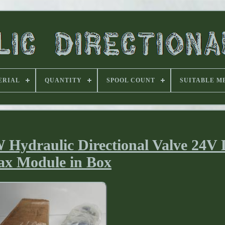
ERIAL
QUANTITY
SPOOL COUNT
SUITABLE M
ydraulic Directional Valve 24V
x Module in Box