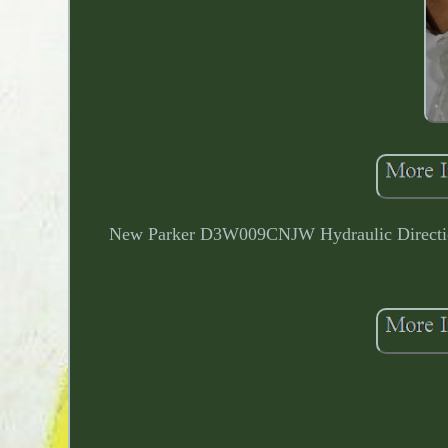
New Parker D3W009CNJW Hydraulic Directio