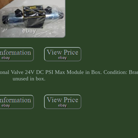
nal Valve 24V DC PSI Max Module in Box. Condition: Bra
unused in box.