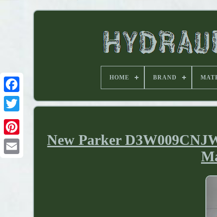
HOME
BRAND
MAT
New Parker D3W009CNJW H
Ma