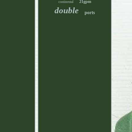
21gpm
continental
double
ports