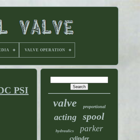
EDIA
VALVE OPERATION
 DC PSI
valve
proportional
spool
acting
parker
hydraulics
cylinder