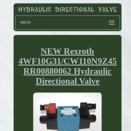
MENU
NEW Rexroth
4WF10G31/CW110N9Z45
RR00880062 Hydraulic
Directional Valve