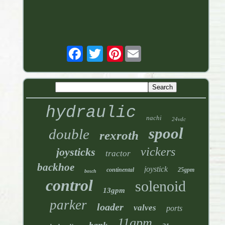
Pinterest
hydraulic
nachi
24vdc
spool
double
rexroth
vickers
joysticks
tractor
backhoe
joystick
continental
25gpm
bosch
control
solenoid
13gpm
parker
loader
valves
ports
11gpm
bank