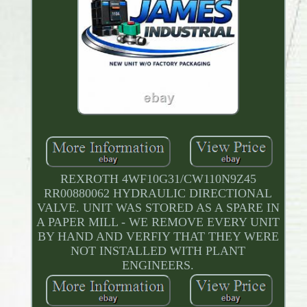
REXROTH 4WF10G31/CW110N9Z45
RR00880062 HYDRAULIC DIRECTIONAL
VALVE. UNIT WAS STORED AS A SPARE IN
A PAPER MILL - WE REMOVE EVERY UNIT
BY HAND AND VERFIY THAT THEY WERE
NOT INSTALLED WITH PLANT
ENGINEERS.