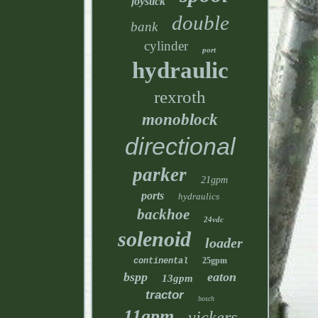
joystick
double
bank
cylinder
port
hydraulic
rexroth
monoblock
directional
parker
21gpm
ports
hydraulics
backhoe
24vdc
solenoid
loader
25gpm
continental
bspp
eaton
13gpm
tractor
bosch
11gpm
vickers