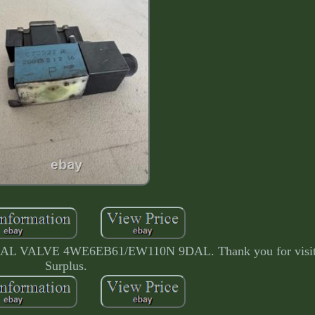
LVE 4WE6EB61/EW110N 9DAL. Thank you for visitin
Surplus.