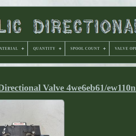
ATERIAL
QUANTITY
SPOOL COUNT
VALVE OP
irectional Valve 4we6eb61/ew110n