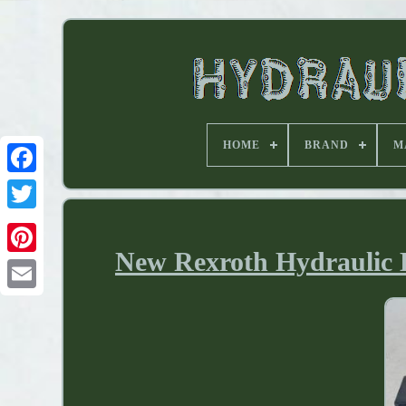
HOME
BRAND
M
New Rexroth Hydraulic D