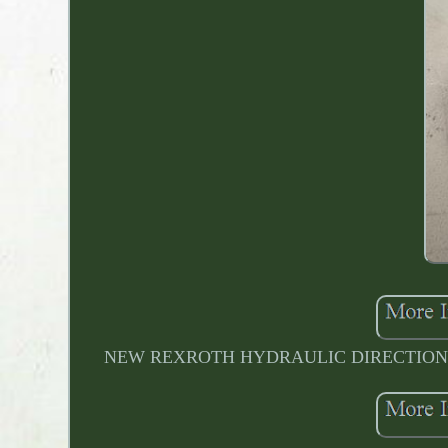
NEW REXROTH HYDRAULIC DIRECTIONAL VA