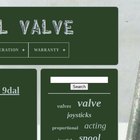
ERATION
WARRANTY
 9dal
valve
valves
joysticks
acting
proportional
spool