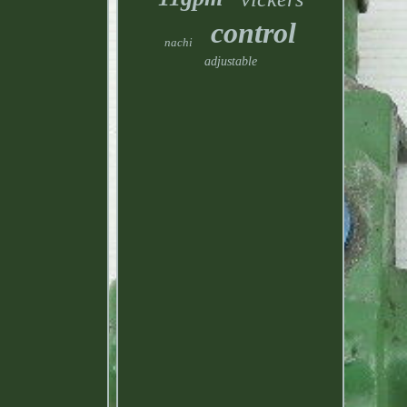
control
nachi
adjustable