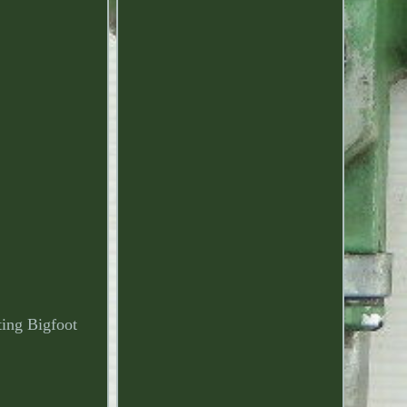
g Bigfoot