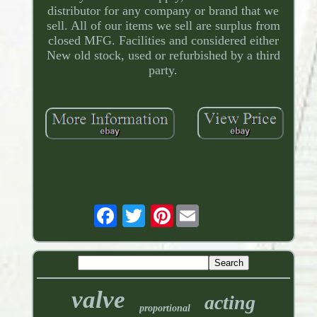
distributor for any company or brand that we
sell. All of our items we sell are surplus from
closed MFG. Facilities and considered either
New old stock, used or refurbished by a third
party.
Pinterest
valve
acting
proportional