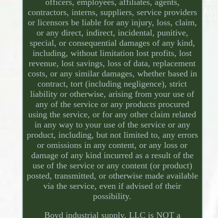
officers, employees, affiliates, agents,
contractors, interns, suppliers, service providers
or licensors be liable for any injury, loss, claim,
or any direct, indirect, incidental, punitive,
special, or consequential damages of any kind,
including, without limitation lost profits, lost
revenue, lost savings, loss of data, replacement
costs, or any similar damages, whether based in
contract, tort (including negligence), strict
liability or otherwise, arising from your use of
any of the service or any products procured
using the service, or for any other claim related
in any way to your use of the service or any
product, including, but not limited to, any errors
or omissions in any content, or any loss or
damage of any kind incurred as a result of the
use of the service or any content (or product)
posted, transmitted, or otherwise made available
via the service, even if advised of their
possibility.
Boyd industrial supply, LLC is NOT a