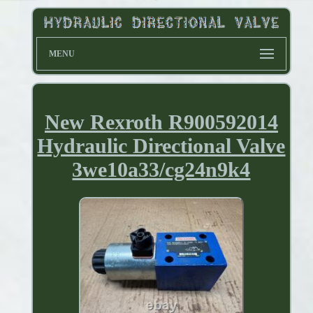
MENU
New Rexroth R900592014
Hydraulic Directional Valve
3we10a33/cg24n9k4