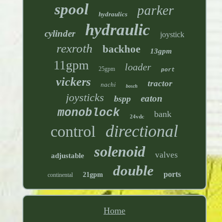
spool
parker
hydraulics
hydraulic
cylinder
joystick
rexroth
backhoe
13gpm
11gpm
loader
25gpm
port
vickers
tractor
nachi
bosch
joysticks
eaton
bspp
monoblock
bank
24vdc
directional
control
solenoid
valves
adjustable
double
ports
21gpm
continental
Home