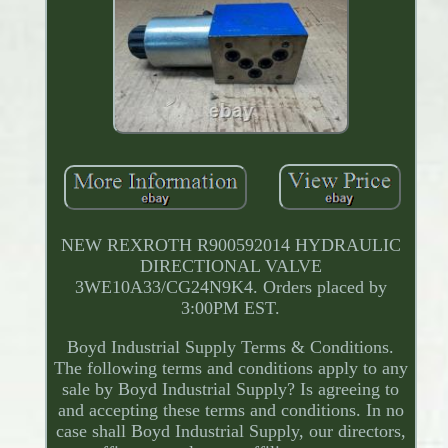
NEW REXROTH R900592014 HYDRAULIC
DIRECTIONAL VALVE
3WE10A33/CG24N9K4. Orders placed by
3:00PM EST.
Boyd Industrial Supply Terms & Conditions.
The following terms and conditions apply to any
sale by Boyd Industrial Supply? Is agreeing to
and accepting these terms and conditions. In no
case shall Boyd Industrial Supply, our directors,