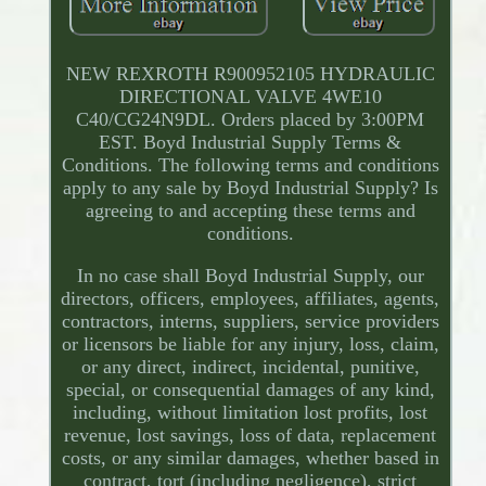
NEW REXROTH R900952105 HYDRAULIC
DIRECTIONAL VALVE 4WE10
C40/CG24N9DL. Orders placed by 3:00PM
EST. Boyd Industrial Supply Terms &
Conditions. The following terms and conditions
apply to any sale by Boyd Industrial Supply? Is
agreeing to and accepting these terms and
conditions.
In no case shall Boyd Industrial Supply, our
directors, officers, employees, affiliates, agents,
contractors, interns, suppliers, service providers
or licensors be liable for any injury, loss, claim,
or any direct, indirect, incidental, punitive,
special, or consequential damages of any kind,
including, without limitation lost profits, lost
revenue, lost savings, loss of data, replacement
costs, or any similar damages, whether based in
contract, tort (including negligence), strict