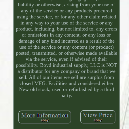
liability or otherwise, arising from your use of
any of the service or any products procured
using the service, or for any other claim related
in any way to your use of the service or any
product, including, but not limited to, any errors
or omissions in any content, or any loss or
damage of any kind incurred as a result of the
use of the service or any content (or product)
posted, transmitted, or otherwise made available
via the service, even if advised of their
possibility. Boyd industrial supply, LLC is NOT
a distributor for any company or brand that we
sell. All of our items we sell are surplus from
closed MFG. Facilities and considered either
New old stock, used or refurbished by a third
party.