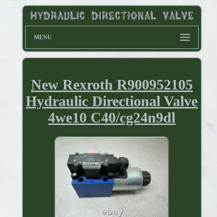
MENU
New Rexroth R900952105
Hydraulic Directional Valve
4we10 C40/cg24n9dl