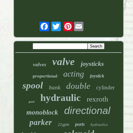
Pinterest
valve
joysticks
valves
acting
joystick
proportional
spool
double
bank
cylinder
hydraulic
rexroth
port
directional
monoblock
parker
ports
21gpm
hydraulics