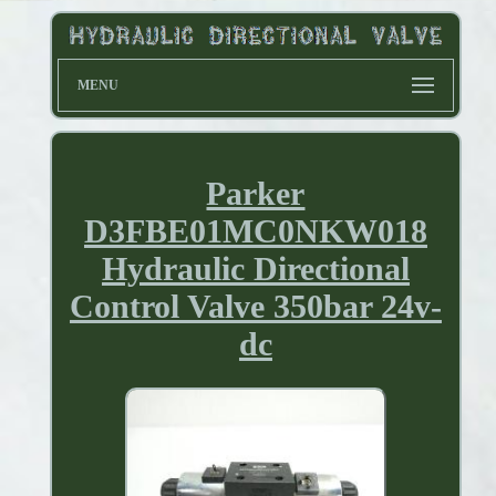
MENU
Parker
D3FBE01MC0NKW018
Hydraulic Directional
Control Valve 350bar 24v-
dc