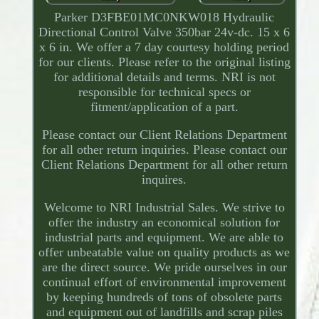
Parker D3FBE01MC0NKW018 Hydraulic
Directional Control Valve 350bar 24v-dc. 15 x 6
x 6 in. We offer a 7 day courtesy holding period
for our clients. Please refer to the original listing
for additional details and terms. NRI is not
responsible for technical specs or
fitment/application of a part.
Please contact our Client Relations Department
for all other return inquiries. Please contact our
Client Relations Department for all other return
inquires.
Welcome to NRI Industrial Sales. We strive to
offer the industry an economical solution for
industrial parts and equipment. We are able to
offer unbeatable value on quality products as we
are the direct source. We pride ourselves in our
continual effort of environmental improvement
by keeping hundreds of tons of obsolete parts
and equipment out of landfills and scrap piles