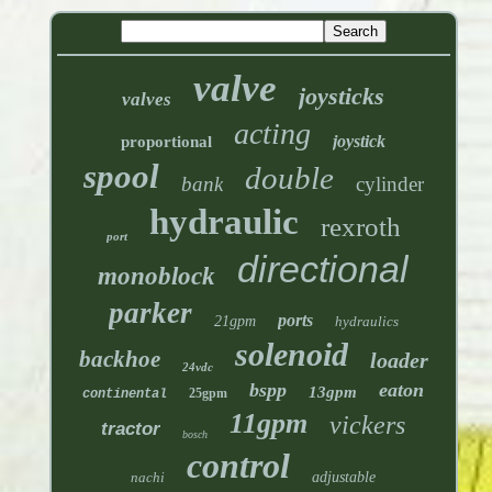
valve
joysticks
valves
acting
joystick
proportional
spool
double
bank
cylinder
hydraulic
rexroth
port
directional
monoblock
parker
ports
21gpm
hydraulics
solenoid
backhoe
loader
24vdc
bspp
eaton
13gpm
25gpm
continental
11gpm
vickers
tractor
bosch
control
nachi
adjustable