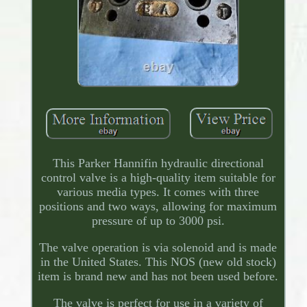
This Parker Hannifin hydraulic directional
control valve is a high-quality item suitable for
various media types. It comes with three
positions and two ways, allowing for maximum
pressure of up to 3000 psi.
The valve operation is via solenoid and is made
in the United States. This NOS (new old stock)
item is brand new and has not been used before.
The valve is perfect for use in a variety of