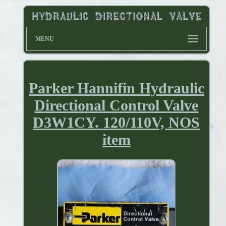
MENU
Parker Hannifin Hydraulic
Directional Control Valve
D3W1CY. 120/110V, NOS
item