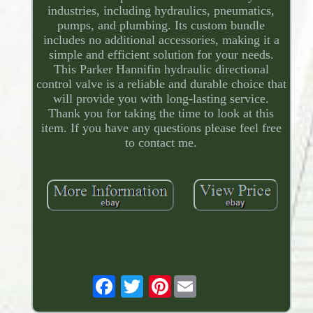
industries, including hydraulics, pneumatics,
pumps, and plumbing. Its custom bundle
includes no additional accessories, making it a
simple and efficient solution for your needs.
This Parker Hannifin hydraulic directional
control valve is a reliable and durable choice that
will provide you with long-lasting service.
Thank you for taking the time to look at this
item. If you have any questions please feel free
to contact me.
Pinterest