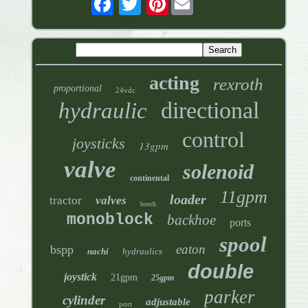
acting
rexroth
proportional
24vdc
directional
hydraulic
control
joysticks
13gpm
valve
solenoid
continental
11gpm
loader
tractor
valves
bosch
monoblock
backhoe
ports
spool
eaton
bspp
nachi
hydraulics
double
joystick
21gpm
25gpm
parker
cylinder
adjustable
port