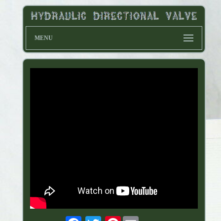
MENU
Pinterest