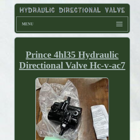
MENU
Prince 4hl35 Hydraulic
Directional Valve Hc-v-ac7