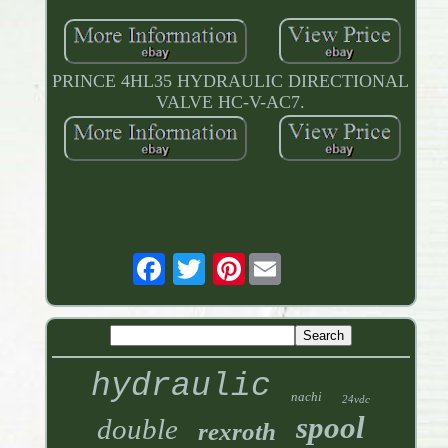
PRINCE 4HL35 HYDRAULIC DIRECTIONAL
VALVE HC-V-AC7.
Pinterest
hydraulic
nachi
24vdc
spool
double
rexroth