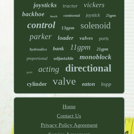
vickers
joysticks
tractor
backhoe
joystick
continental
25gpm
bosch
control
solenoid
13gpm
parker
loader
valves
ports
11gpm
bank
hydraulics
21gpm
monoblock
adjustable
proportional
directional
acting
port
valve
cylinder
eaton
bspp
Home
Contact Us
Privacy Policy Agreement