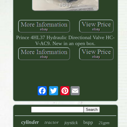
Prince 4HL37 Hydraulic Directional Valve HC-
V-AC9. New in an open box.
Pinterest
tractor
cylinder
bspp
joystick
21gpm