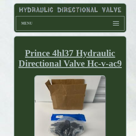
MENU
Prince 4hl37 Hydraulic
Directional Valve Hc-v-ac9