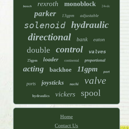
rexroth
monoblock
24vdc
bosch
parker
13gpm
adjustable
hydraulic
solenoid
directional
bank
eaton
control
double
valves
loader
proportional
25gpm
continental
acting
11gpm
backhoe
port
valve
joysticks
ports
nachi
spool
vickers
hydraulics
Home
Contact Us