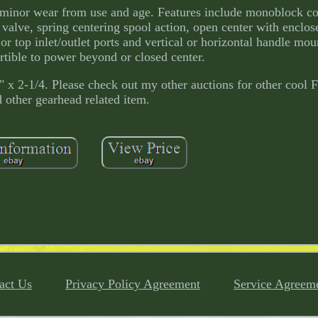
e minor wear from use and age. Features include monoblock co
f valve, spring centering spool action, open center with enclos
or top inlet/outlet ports and vertical or horizontal handle mo
tible to power beyond or closed center.
6" x 2-1/4. Please check out my other auctions for other cool
 other gearhead related item.
act Us
Privacy Policy Agreement
Service Agreem