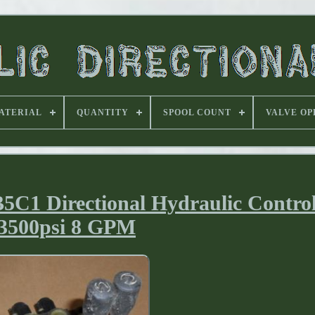
ATERIAL
QUANTITY
SPOOL COUNT
VALVE OP
C1 Directional Hydraulic Control
3500psi 8 GPM