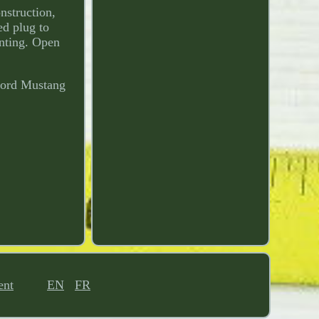
nstruction,
ed plug to
unting. Open
 Ford Mustang
ent
EN
FR