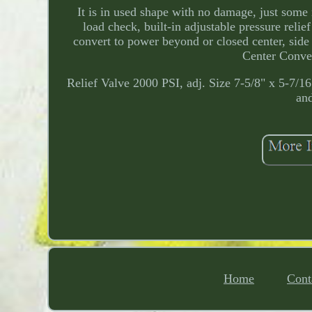
It is in used shape with no damage, just som
load check, built-in adjustable pressure relie
convert to power beyond or closed center, side 
Center Conver
Relief Valve 2000 PSI, adj. Size 7-5/8" x 5-7/1
and
Home
Cont