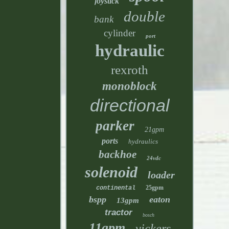
joystick
double
bank
cylinder
port
hydraulic
rexroth
monoblock
directional
parker
21gpm
ports
hydraulics
backhoe
24vdc
solenoid
loader
25gpm
continental
bspp
eaton
13gpm
tractor
bosch
11gpm
vickers