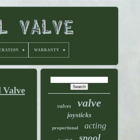
ERATION
WARRANTY
 Valve
valve
valves
joysticks
acting
proportional
spool