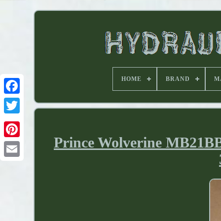
HOME
BRAND
M
Prince Wolverine MB21BB5