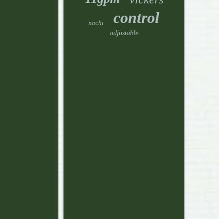
control
nachi
adjustable