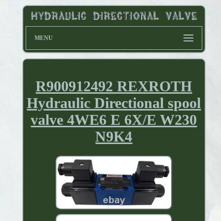
MENU
R900912492 REXROTH
Hydraulic Directional spool
valve 4WE6 E 6X/E W230
N9K4