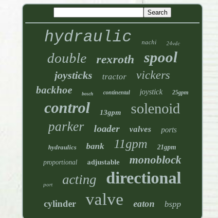
hydraulic
nachi
24vdc
spool
double
rexroth
vickers
joysticks
tractor
backhoe
joystick
continental
25gpm
bosch
control
solenoid
13gpm
parker
loader
valves
ports
11gpm
bank
hydraulics
21gpm
monoblock
adjustable
proportional
directional
acting
port
valve
cylinder
eaton
bspp