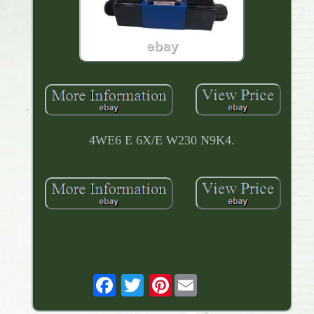
4WE6 E 6X/E W230 N9K4.
Pinterest