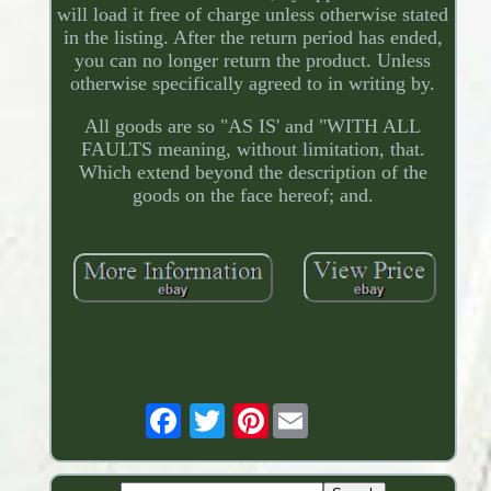
will load it free of charge unless otherwise stated
in the listing. After the return period has ended,
you can no longer return the product. Unless
otherwise specifically agreed to in writing by.
All goods are so "AS IS' and "WITH ALL
FAULTS meaning, without limitation, that.
Which extend beyond the description of the
goods on the face hereof; and.
Pinterest