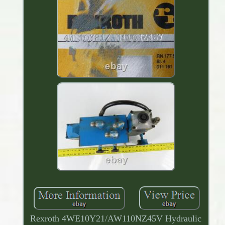
Rexroth 4WE10Y21/AW110NZ45V Hydraulic