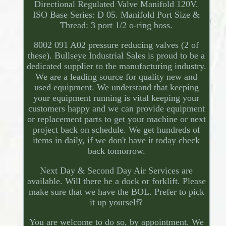
Directional Regulated Valve Manifold 120V.
ISO Base Series: D 05. Manifold Port Size &
Thread: 3 port 1/2 o-ring boss.
8002 091 A02 pressure reducing valves (2 of
these). Bullseye Industrial Sales is proud to be a
dedicated supplier to the manufacturing industry.
We are a leading source for quality new and
used equipment. We understand that keeping
your equipment running is vital keeping your
customers happy and we can provide equipment
or replacement parts to get your machine or next
project back on schedule. We get hundreds of
items in daily, if we don't have it today check
back tomorrow.
Next Day & Second Day Air Services are
available. Will there be a dock or forklift. Please
make sure that we have the BOL. Prefer to pick
it up yourself?
You are welcome to do so, by appointment. We