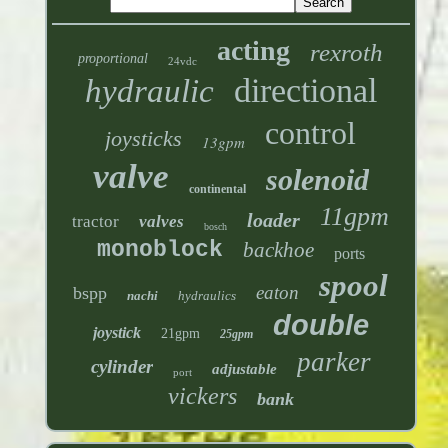
acting
rexroth
proportional
24vdc
directional
hydraulic
control
joysticks
13gpm
valve
solenoid
continental
11gpm
loader
tractor
valves
bosch
monoblock
backhoe
ports
spool
eaton
bspp
nachi
hydraulics
double
joystick
21gpm
25gpm
parker
cylinder
adjustable
port
vickers
bank