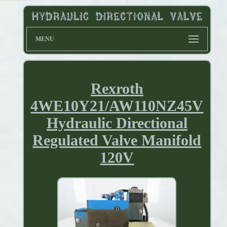
MENU
Rexroth
4WE10Y21/AW110NZ45V
Hydraulic Directional
Regulated Valve Manifold
120V