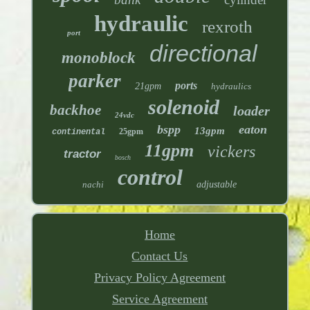
hydraulic
rexroth
port
directional
monoblock
parker
ports
21gpm
hydraulics
solenoid
backhoe
loader
24vdc
bspp
eaton
13gpm
25gpm
continental
11gpm
vickers
tractor
bosch
control
nachi
adjustable
Home
Contact Us
Privacy Policy Agreement
Service Agreement