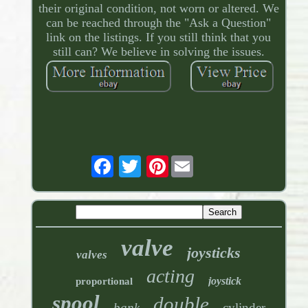
their original condition, not worn or altered. We
can be reached through the "Ask a Question"
link on the listings. If you still think that you
still can? We believe in solving the issues.
Pinterest
valve
joysticks
valves
acting
joystick
proportional
spool
double
bank
cylinder