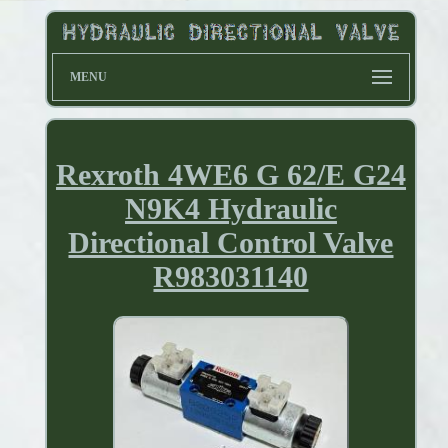
MENU
Rexroth 4WE6 G 62/E G24
N9K4 Hydraulic
Directional Control Valve
R983031140