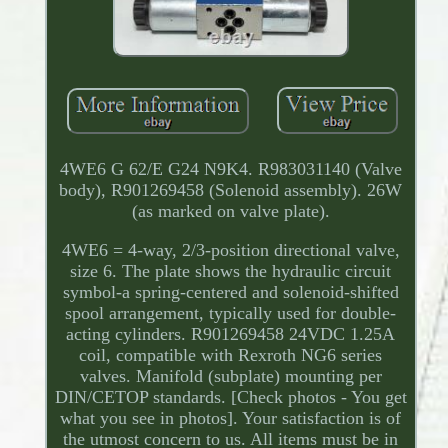
4WE6 G 62/E G24 N9K4. R983031140 (Valve
body), R901269458 (Solenoid assembly). 26W
(as marked on valve plate).
4WE6 = 4-way, 2/3-position directional valve,
size 6. The plate shows the hydraulic circuit
symbol-a spring-centered and solenoid-shifted
spool arrangement, typically used for double-
acting cylinders. R901269458 24VDC 1.25A
coil, compatible with Rexroth NG6 series
valves. Manifold (subplate) mounting per
DIN/CETOP standards. [Check photos - You get
what you see in photos]. Your satisfaction is of
the utmost concern to us. All items must be in