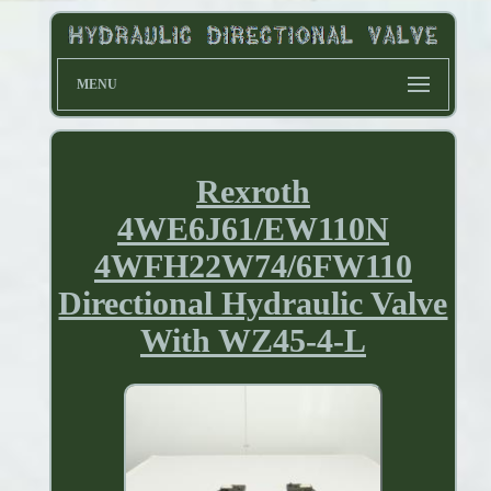
MENU
Rexroth
4WE6J61/EW110N
4WFH22W74/6FW110
Directional Hydraulic Valve
With WZ45-4-L