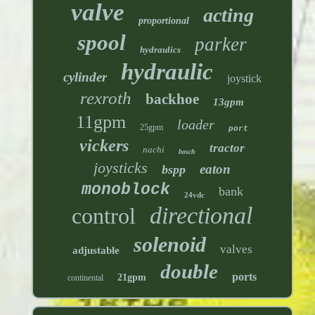
valve
acting
proportional
spool
parker
hydraulics
hydraulic
cylinder
joystick
rexroth
backhoe
13gpm
11gpm
loader
25gpm
port
vickers
tractor
nachi
bosch
joysticks
eaton
bspp
monoblock
bank
24vdc
directional
control
solenoid
valves
adjustable
double
ports
21gpm
continental