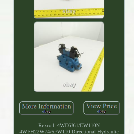
Rexroth 4WE6J61/EW110N
4WFH22W74/6FW110 Directional Hydraulic