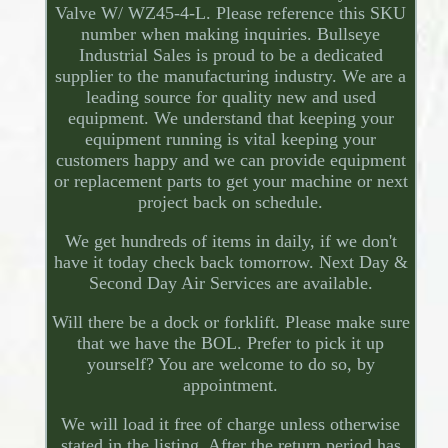
Valve W/ WZ45-4-L. Please reference this SKU
number when making inquiries. Bullseye
Industrial Sales is proud to be a dedicated
supplier to the manufacturing industry. We are a
leading source for quality new and used
equipment. We understand that keeping your
equipment running is vital keeping your
customers happy and we can provide equipment
or replacement parts to get your machine or next
project back on schedule.
We get hundreds of items in daily, if we don't
have it today check back tomorrow. Next Day &
Second Day Air Services are available.
Will there be a dock or forklift. Please make sure
that we have the BOL. Prefer to pick it up
yourself? You are welcome to do so, by
appointment.
We will load it free of charge unless otherwise
stated in the listing. After the return period has