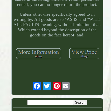
ended, you can no longer return the product.
Unless otherwise specifically agreed to in
writing by. All goods are so "AS IS' and "WITH
ALL FAULTS meaning, without limitation, that.
Which extend beyond the description of the
goods on the face hereof; and.
Pinterest