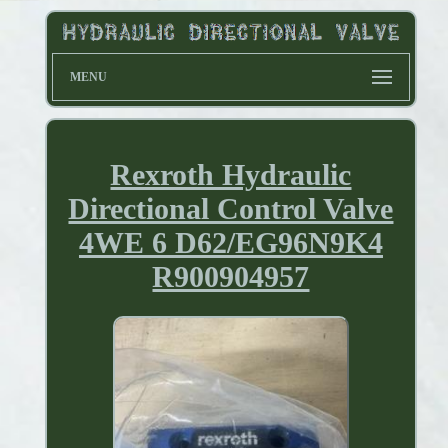
MENU
Rexroth Hydraulic
Directional Control Valve
4WE 6 D62/EG96N9K4
R900904957