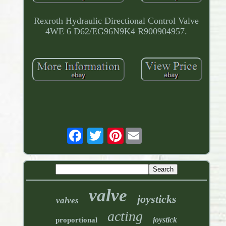
Rexroth Hydraulic Directional Control Valve
4WE 6 D62/EG96N9K4 R900904957.
Pinterest
valve
joysticks
valves
acting
joystick
proportional