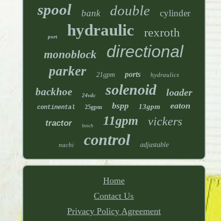
spool
double
bank
cylinder
hydraulic
rexroth
port
directional
monoblock
parker
ports
21gpm
hydraulics
solenoid
backhoe
loader
24vdc
bspp
eaton
13gpm
25gpm
continental
11gpm
vickers
tractor
bosch
control
nachi
adjustable
Home
Contact Us
Privacy Policy Agreement