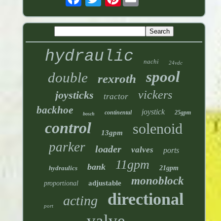
hydraulic
nachi
24vdc
spool
double
rexroth
vickers
joysticks
tractor
backhoe
joystick
continental
25gpm
bosch
control
solenoid
13gpm
parker
loader
valves
ports
11gpm
bank
hydraulics
21gpm
monoblock
adjustable
proportional
directional
acting
port
valve