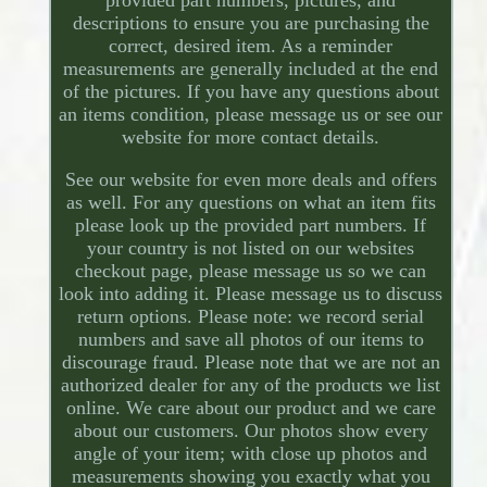
descriptions to ensure you are purchasing the
correct, desired item. As a reminder
measurements are generally included at the end
of the pictures. If you have any questions about
an items condition, please message us or see our
website for more contact details.
See our website for even more deals and offers
as well. For any questions on what an item fits
please look up the provided part numbers. If
your country is not listed on our websites
checkout page, please message us so we can
look into adding it. Please message us to discuss
return options. Please note: we record serial
numbers and save all photos of our items to
discourage fraud. Please note that we are not an
authorized dealer for any of the products we list
online. We care about our product and we care
about our customers. Our photos show every
angle of your item; with close up photos and
measurements showing you exactly what you