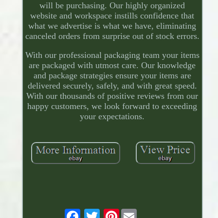
will be purchasing. Our highly organized
website and workspace instills confidence that
what we advertise is what we have, eliminating
canceled orders from surprise out of stock errors.
With our professional packaging team your items
are packaged with utmost care. Our knowledge
and package strategies ensure your items are
delivered securely, safely, and with great speed.
With our thousands of positive reviews from our
happy customers, we look forward to exceeding
your expectations.
Pinterest