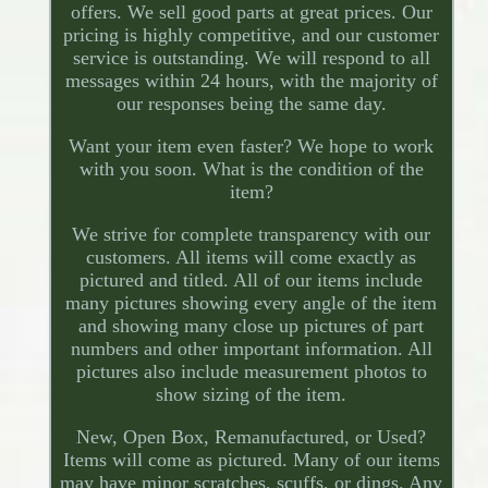
offers. We sell good parts at great prices. Our
pricing is highly competitive, and our customer
service is outstanding. We will respond to all
messages within 24 hours, with the majority of
our responses being the same day.
Want your item even faster? We hope to work
with you soon. What is the condition of the
item?
We strive for complete transparency with our
customers. All items will come exactly as
pictured and titled. All of our items include
many pictures showing every angle of the item
and showing many close up pictures of part
numbers and other important information. All
pictures also include measurement photos to
show sizing of the item.
New, Open Box, Remanufactured, or Used?
Items will come as pictured. Many of our items
may have minor scratches, scuffs, or dings. Any