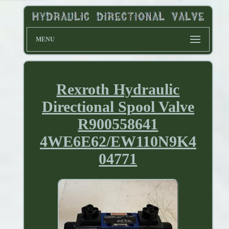
MENU
Rexroth Hydraulic
Directional Spool Valve
R900558641
4WE6E62/EW110N9K4
04771