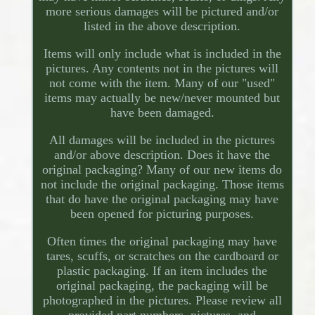
more serious damages will be pictured and/or
listed in the above description.
Items will only include what is included in the
pictures. Any contents not in the pictures will
not come with the item. Many of our "used"
items may actually be new/never mounted but
have been damaged.
All damages will be included in the pictures
and/or above description. Does it have the
original packaging? Many of our new items do
not include the original packaging. Those items
that do have the original packaging may have
been opened for picturing purposes.
Often times the original packaging may have
tares, scuffs, or scratches on the cardboard or
plastic packaging. If an item includes the
original packaging, the packaging will be
photographed in the pictures. Please review all
provided part numbers, pictures, and