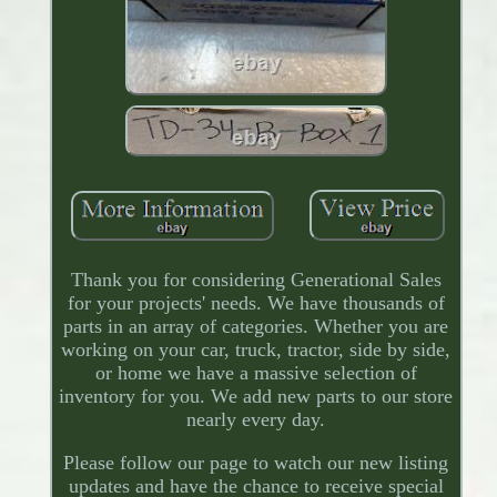
Thank you for considering Generational Sales
for your projects' needs. We have thousands of
parts in an array of categories. Whether you are
working on your car, truck, tractor, side by side,
or home we have a massive selection of
inventory for you. We add new parts to our store
nearly every day.
Please follow our page to watch our new listing
updates and have the chance to receive special