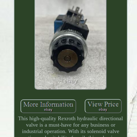
This high-quality Rexroth hydraulic directional
valve is a must-have for any business or
industrial operation. With its solenoid valve