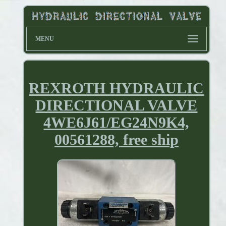
MENU
REXROTH HYDRAULIC
DIRECTIONAL VALVE
4WE6J61/EG24N9K4,
00561288, free ship