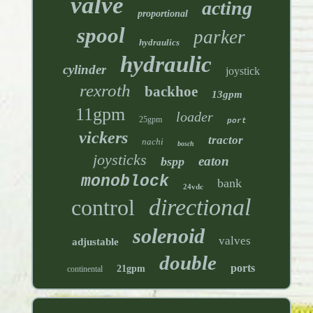
valve
acting
proportional
spool
parker
hydraulics
hydraulic
cylinder
joystick
rexroth
backhoe
13gpm
11gpm
loader
25gpm
port
vickers
tractor
nachi
bosch
joysticks
eaton
bspp
monoblock
bank
24vdc
directional
control
solenoid
valves
adjustable
double
ports
21gpm
continental