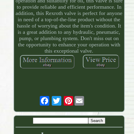
operation and suitability for oil, this valve is sure
to provide reliable and efficient performance. In
addition, this Rexroth valve is perfect for anyone
in need of a top-of-the-line product without the
hassle of worrying about the item's condition. It
is a great addition to any hydraulic, pneumatic,
pump, or plumbing system. Don't miss out on
the opportunity to enhance your operation with
this exceptional valve.
Pinterest