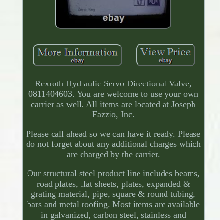
Rexroth Hydraulic Servo Directional Valve,
0811404603. You are welcome to use your own
carrier as well. All items are located at Joseph
Fazzio, Inc.
Please call ahead so we can have it ready. Please
do not forget about any additional charges which
are charged by the carrier.
Our structural steel product line includes beams,
road plates, flat sheets, plates, expanded &
grating material, pipe, square & round tubing,
bars and metal roofing. Most items are available
in galvanized, carbon steel, stainless and