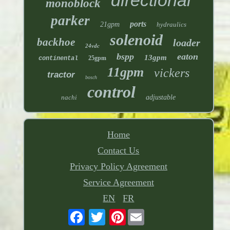
monoblock
parker
ports
21gpm
hydraulics
solenoid
backhoe
loader
24vdc
bspp
eaton
13gpm
25gpm
continental
11gpm
vickers
tractor
bosch
control
nachi
adjustable
Home
Contact Us
Privacy Policy Agreement
Service Agreement
EN
FR
Pinterest