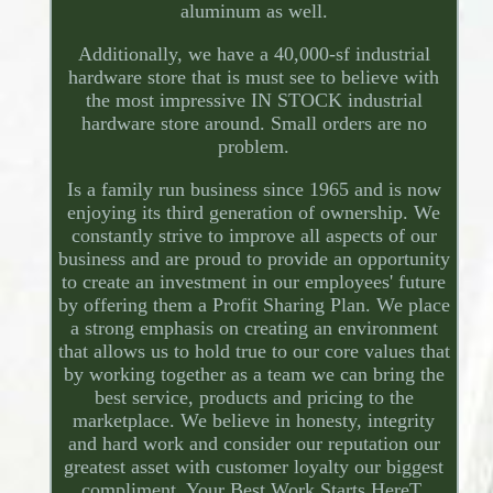
aluminum as well.
Additionally, we have a 40,000-sf industrial
hardware store that is must see to believe with
the most impressive IN STOCK industrial
hardware store around. Small orders are no
problem.
Is a family run business since 1965 and is now
enjoying its third generation of ownership. We
constantly strive to improve all aspects of our
business and are proud to provide an opportunity
to create an investment in our employees' future
by offering them a Profit Sharing Plan. We place
a strong emphasis on creating an environment
that allows us to hold true to our core values that
by working together as a team we can bring the
best service, products and pricing to the
marketplace. We believe in honesty, integrity
and hard work and consider our reputation our
greatest asset with customer loyalty our biggest
compliment. Your Best Work Starts HereT.