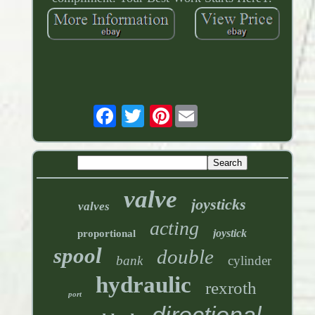
Pinterest
valve
joysticks
valves
acting
joystick
proportional
spool
double
bank
cylinder
hydraulic
rexroth
port
directional