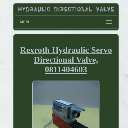
MENU
Rexroth Hydraulic Servo
Directional Valve,
0811404603