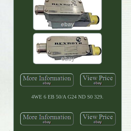
4WE 6 EB 50/A G24 ND S0 329.