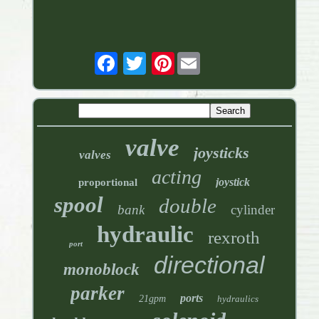
Pinterest
valve
joysticks
valves
acting
joystick
proportional
spool
double
bank
cylinder
hydraulic
rexroth
port
directional
monoblock
parker
ports
21gpm
hydraulics