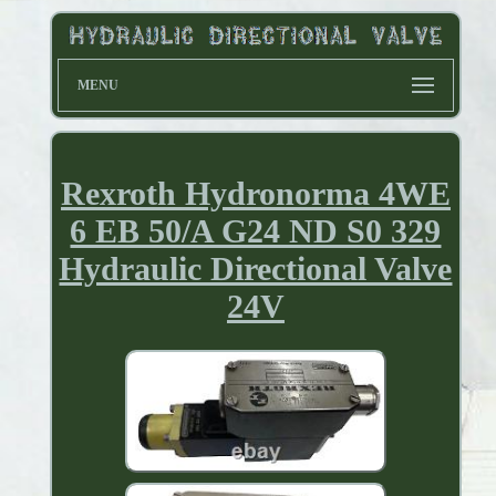
MENU
Rexroth Hydronorma 4WE
6 EB 50/A G24 ND S0 329
Hydraulic Directional Valve
24V