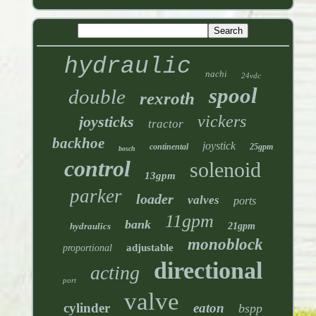
hydraulic
nachi
24vdc
spool
double
rexroth
vickers
joysticks
tractor
backhoe
joystick
continental
25gpm
bosch
control
solenoid
13gpm
parker
loader
valves
ports
11gpm
bank
hydraulics
21gpm
monoblock
adjustable
proportional
directional
acting
port
valve
cylinder
eaton
bspp