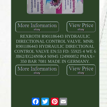
REXROTH R901186443 HYDRAULIC
DIRECTIONAL CONTROL VALVE. MNR:
R901186443 HYDRAULIC DIRECTIONAL
CONTROL VALVE EN:53 FD: 55925 4 WE 6
JB62/EG24N9K4 S0945 124900852 PMAX=
350 BAR 7081 MADE IN GERMANY.
Pinterest