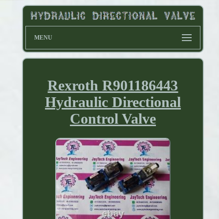
MENU
Rexroth R901186443
Hydraulic Directional
Control Valve