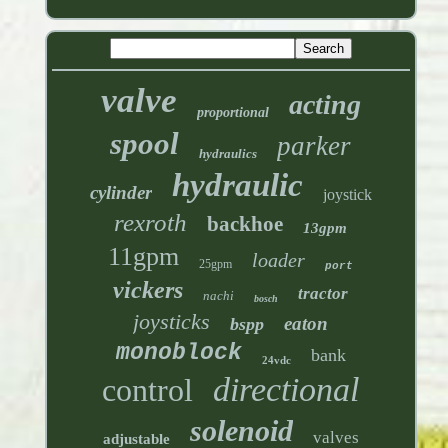
valve
acting
proportional
spool
parker
hydraulics
hydraulic
cylinder
joystick
rexroth
backhoe
13gpm
11gpm
loader
25gpm
port
vickers
tractor
nachi
bosch
joysticks
eaton
bspp
monoblock
bank
24vdc
directional
control
solenoid
valves
adjustable