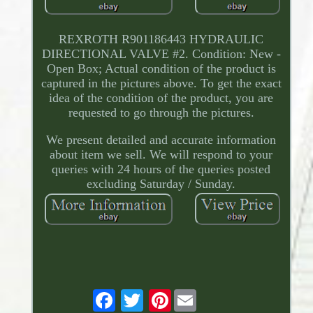
REXROTH R901186443 HYDRAULIC
DIRECTIONAL VALVE #2. Condition: New -
Open Box; Actual condition of the product is
captured in the pictures above. To get the exact
idea of the condition of the product, you are
requested to go through the pictures.
We present detailed and accurate information
about item we sell. We will respond to your
queries with 24 hours of the queries posted
excluding Saturday / Sunday.
Pinterest