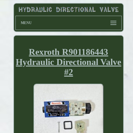
MENU
Rexroth R901186443
Hydraulic Directional Valve
#2