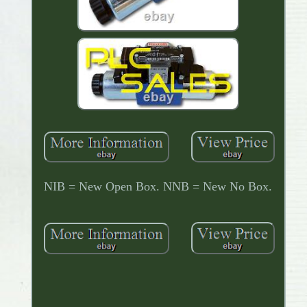
NIB = New Open Box. NNB = New No Box.