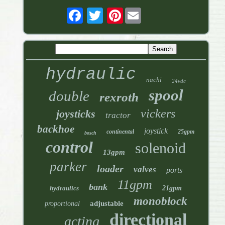
Pinterest
hydraulic
nachi
24vdc
spool
double
rexroth
vickers
joysticks
tractor
backhoe
joystick
continental
25gpm
bosch
control
solenoid
13gpm
parker
loader
valves
ports
11gpm
bank
hydraulics
21gpm
monoblock
adjustable
proportional
directional
acting