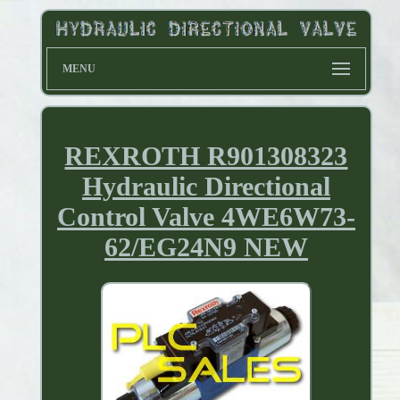
MENU
REXROTH R901308323
Hydraulic Directional
Control Valve 4WE6W73-
62/EG24N9 NEW