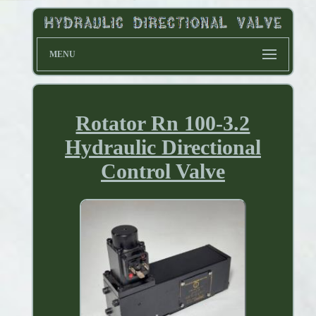
MENU
Rotator Rn 100-3.2
Hydraulic Directional
Control Valve