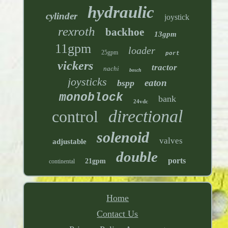
hydraulic
cylinder
joystick
rexroth
backhoe
13gpm
11gpm
loader
25gpm
port
vickers
tractor
nachi
bosch
joysticks
eaton
bspp
monoblock
bank
24vdc
directional
control
solenoid
valves
adjustable
double
ports
21gpm
continental
Home
Contact Us