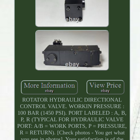
ROTATOR HYDRAULIC DIRECTIONAL
CONTROL VALVE. WORKIN PRESSURE :
100 BAR (1450 PSI). PORT LABELED : A, B,
P, R (TYPICAL FOR HYDRAULIC VALVE
PORT: A/B = WORK PORTS, P = PRESSURE,
R = RETURN). [Check photos - You get what
you see in photos]. Your satisfaction is of the