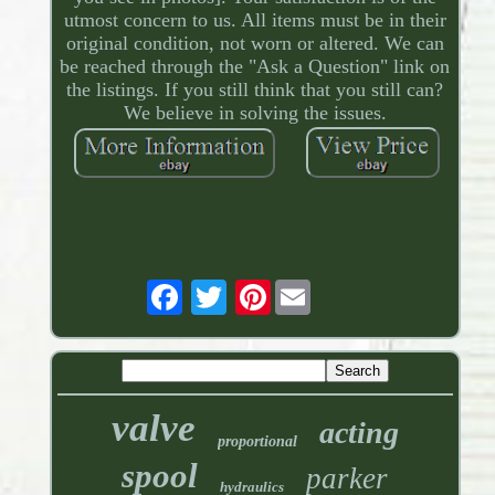
utmost concern to us. All items must be in their
original condition, not worn or altered. We can
be reached through the "Ask a Question" link on
the listings. If you still think that you still can?
We believe in solving the issues.
Pinterest
valve
acting
proportional
spool
parker
hydraulics