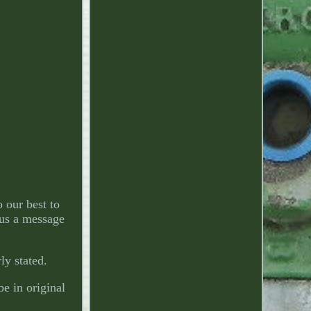
 our best to
 us a message
ly stated.
e in original