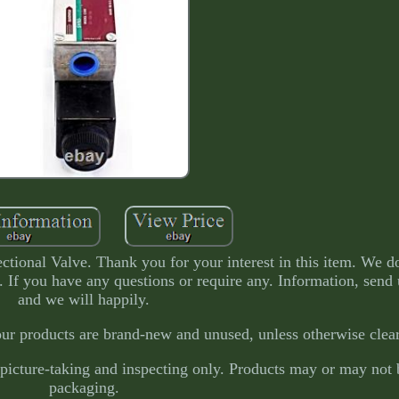
nal Valve. Thank you for your interest in this item. We do
e. If you have any questions or require any. Information, send
and we will happily.
our products are brand-new and unused, unless otherwise clear
picture-taking and inspecting only. Products may or may not b
packaging.