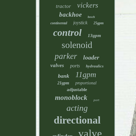
vickers
tractor
backhoe
bosch
joystick
continental
25gpm
control
13gpm
solenoid
parker
loader
valves
ports
hydraulics
11gpm
bank
21gpm
proportional
adjustable
monoblock
port
acting
directional
valve