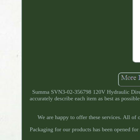
Summa SVN3-02-356798 120V Hydraulic Directio
accurately describe each item as best as possibl
We are happy to offer these services. All of 
Packaging for our products has been opened for 