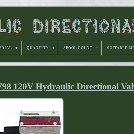
ERIAL
QUANTITY
SPOOL COUNT
SUITABLE M
8 120V Hydraulic Directional Val