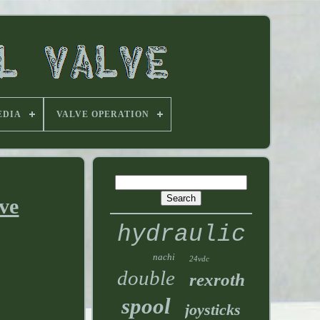
EDIA
VALVE OPERATION
ve
hydraulic
nachi
24vdc
double
rexroth
spool
joysticks