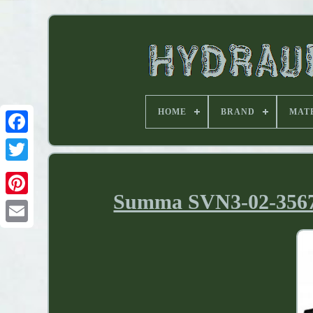
HOME
BRAND
MAT
Summa SVN3-02-35679