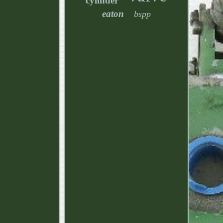
cylinder
eaton
bspp