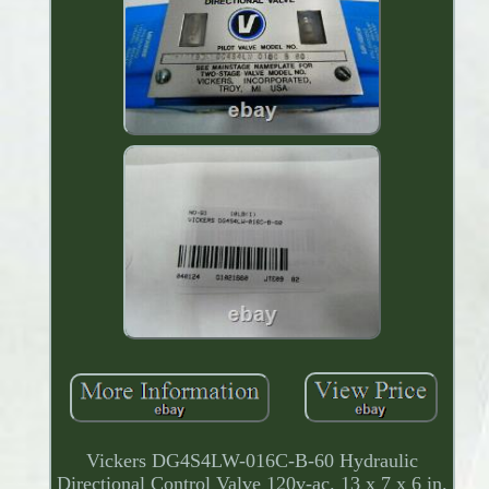
Vickers DG4S4LW-016C-B-60 Hydraulic
Directional Control Valve 120v-ac. 13 x 7 x 6 in.