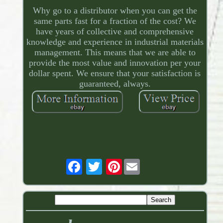
Why go to a distributor when you can get the
same parts fast for a fraction of the cost? We
have years of collective and comprehensive
knowledge and experience in industrial materials
management. This means that we are able to
provide the most value and innovation per your
dollar spent. We ensure that your satisfaction is
guaranteed, always.
Pinterest