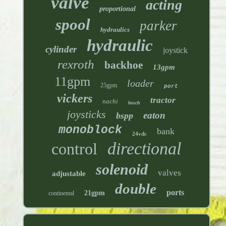
valve
acting
proportional
spool
parker
hydraulics
hydraulic
cylinder
joystick
rexroth
backhoe
13gpm
11gpm
loader
25gpm
port
vickers
tractor
nachi
bosch
joysticks
eaton
bspp
monoblock
bank
24vdc
directional
control
solenoid
valves
adjustable
double
ports
21gpm
continental