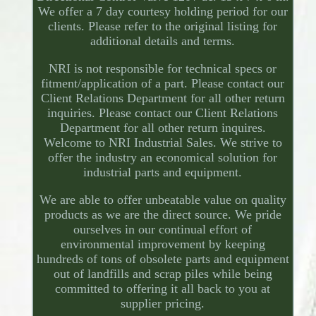
We offer a 7 day courtesy holding period for our
clients. Please refer to the original listing for
additional details and terms.
NRI is not responsible for technical specs or
fitment/application of a part. Please contact our
Client Relations Department for all other return
inquiries. Please contact our Client Relations
Department for all other return inquires.
Welcome to NRI Industrial Sales. We strive to
offer the industry an economical solution for
industrial parts and equipment.
We are able to offer unbeatable value on quality
products as we are the direct source. We pride
ourselves in our continual effort of
environmental improvement by keeping
hundreds of tons of obsolete parts and equipment
out of landfills and scrap piles while being
committed to offering it all back to you at
supplier pricing.