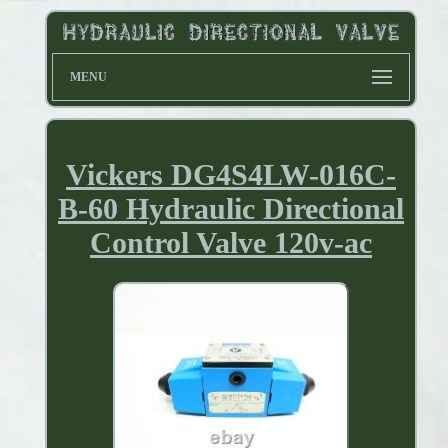
MENU
Vickers DG4S4LW-016C-
B-60 Hydraulic Directional
Control Valve 120v-ac