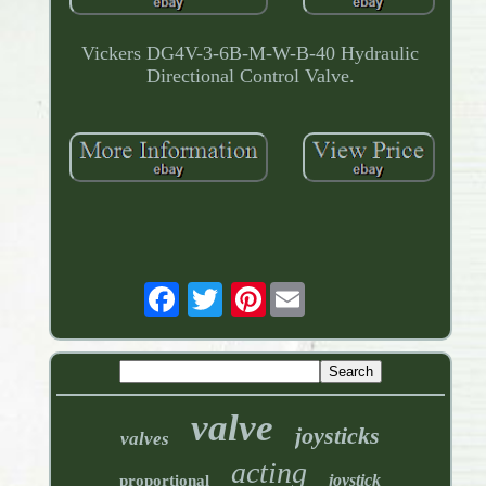
Vickers DG4V-3-6B-M-W-B-40 Hydraulic
Directional Control Valve.
Pinterest
valve
joysticks
valves
acting
joystick
proportional