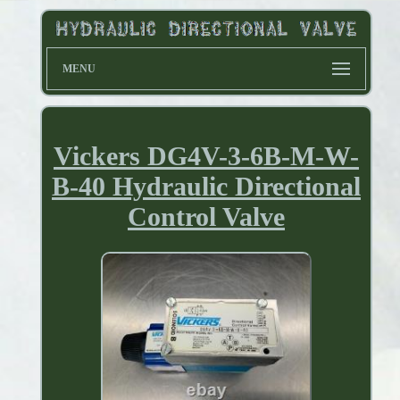
MENU
Vickers DG4V-3-6B-M-W-
B-40 Hydraulic Directional
Control Valve