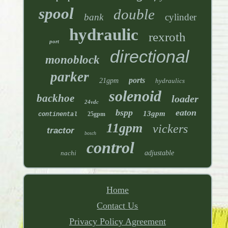
spool
double
bank
cylinder
hydraulic
rexroth
port
directional
monoblock
parker
ports
21gpm
hydraulics
solenoid
backhoe
loader
24vdc
bspp
eaton
13gpm
25gpm
continental
11gpm
vickers
tractor
bosch
control
nachi
adjustable
Home
Contact Us
Privacy Policy Agreement