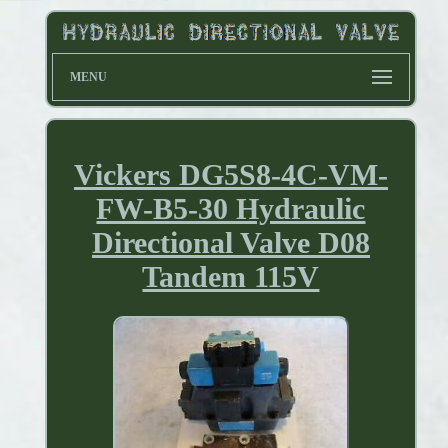
MENU
Vickers DG5S8-4C-VM-
FW-B5-30 Hydraulic
Directional Valve D08
Tandem 115V