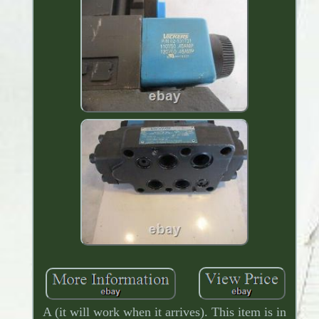
A (it will work when it arrives). This item is in