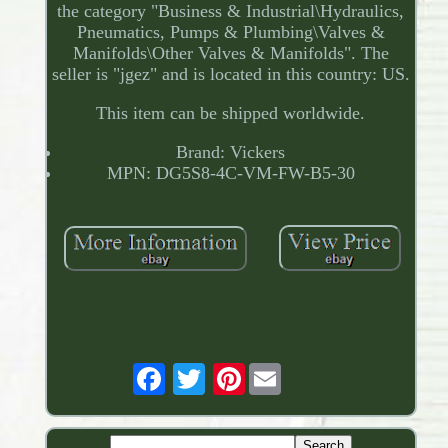
the category "Business & Industrial\Hydraulics,
Pneumatics, Pumps & Plumbing\Valves &
Manifolds\Other Valves & Manifolds". The
seller is "jgez" and is located in this country: US.
This item can be shipped worldwide.
Brand: Vickers
MPN: DG5S8-4C-VM-FW-B5-30
Pinterest