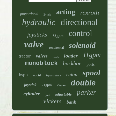
acting
rexroth
proportional
24vdc
directional
hydraulic
control
joysticks
13gpm
valve
solenoid
continental
11gpm
loader
tractor
valves
bosch
monoblock
backhoe
ports
spool
eaton
bspp
nachi
hydraulics
double
joystick
21gpm
25gpm
parker
cylinder
adjustable
port
vickers
bank