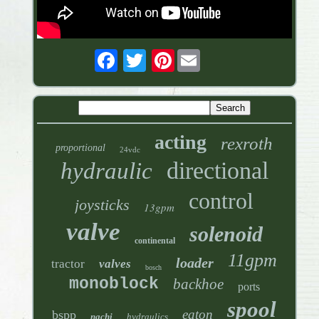
Pinterest
acting
rexroth
proportional
24vdc
directional
hydraulic
control
joysticks
13gpm
valve
solenoid
continental
11gpm
loader
tractor
valves
bosch
monoblock
backhoe
ports
spool
eaton
bspp
nachi
hydraulics