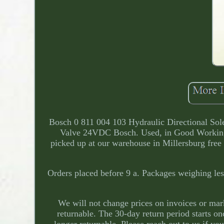
Bosch 0 811 004 103 Hydraulic Directional So
Valve 24VDC Bosch. Used, in Good Workin
picked up at our warehouse in Millersburg free 
Orders placed before 9 a. Packages weighing less
We will not change prices on invoices or mark t
returnable. The 30-day return period starts o
longer returnable. Please reach out to us if yo