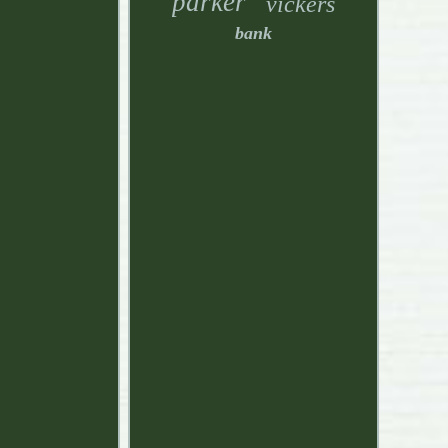
parker
vickers
bank