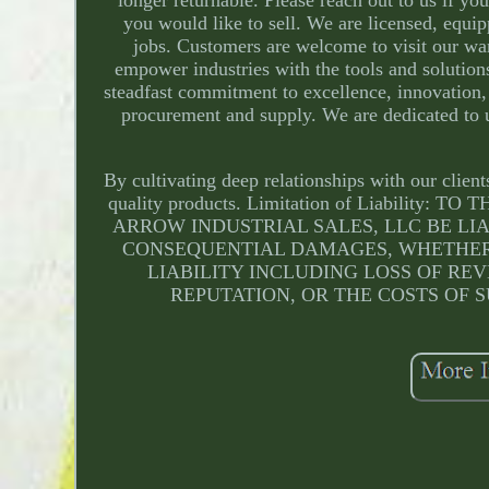
you would like to sell. We are licensed, equi
jobs. Customers are welcome to visit our wa
empower industries with the tools and solution
steadfast commitment to excellence, innovation, 
procurement and supply. We are dedicated to u
By cultivating deep relationships with our clien
quality products. Limitation of Liabili
ARROW INDUSTRIAL SALES, LLC BE LIA
CONSEQUENTIAL DAMAGES, WHETHER 
LIABILITY INCLUDING LOSS OF REV
REPUTATION, OR THE COSTS OF S