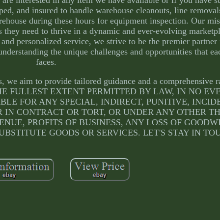
pped, and insured to handle warehouse cleanouts, line remova
rehouse during these hours for equipment inspection. Our miss
s they need to thrive in a dynamic and ever-evolving marketp
and personalized service, we strive to be the premier partner f
nderstanding the unique challenges and opportunities that ea
faces.
ts, we aim to provide tailored guidance and a comprehensive r
ty: TO THE FULLEST EXTENT PERMITTED BY LAW, IN NO 
BLE FOR ANY SPECIAL, INDIRECT, PUNITIVE, INCID
IN CONTRACT OR TORT, OR UNDER ANY OTHER T
ENUE, PROFITS OF BUSINESS, ANY LOSS OF GOODW
UBSTITUTE GOODS OR SERVICES. LET'S STAY IN TO