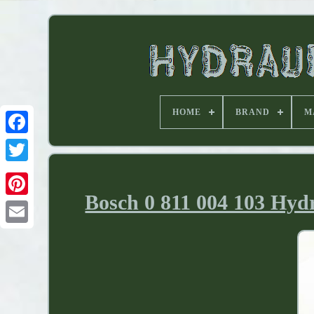
HOME
BRAND
M
Bosch 0 811 004 103 Hydr