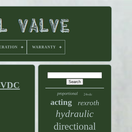
ERATION
WARRANTY
24VDC
proportional
24vdc
acting
rexroth
hydraulic
directional