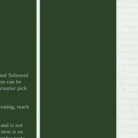
nal Solenoid
em can be
 courier pick
crating, reach
 and is not
 item is no
urplus parts