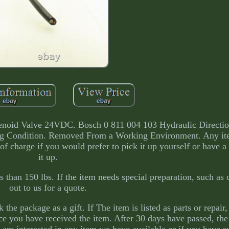
lenoid Valve 24VDC. Bosch 0 811 004 103 Hydraulic Directio
g Condition. Removed From a Working Environment. Any it
of charge if you would prefer to pick it up yourself or have a
it up.
 than 150 lbs. If the item needs special preparation, such as 
out to us for a quote.
he package as a gift. If The item is listed as parts or repair,
nce you have received the item. After 30 days have passed, the
u are interested in any item we have available or if you have s