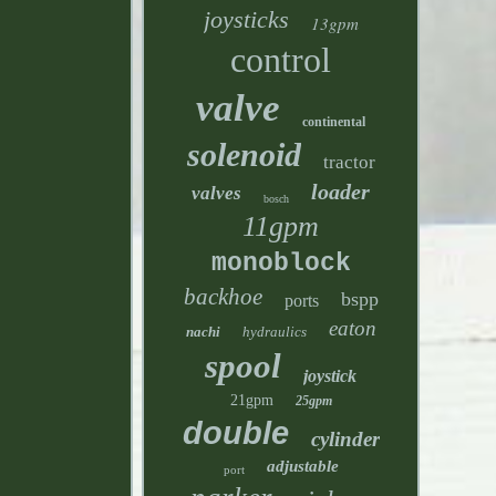
joysticks
13gpm
control
valve
continental
solenoid
tractor
loader
valves
bosch
11gpm
monoblock
backhoe
bspp
ports
eaton
nachi
hydraulics
spool
joystick
21gpm
25gpm
double
cylinder
adjustable
port