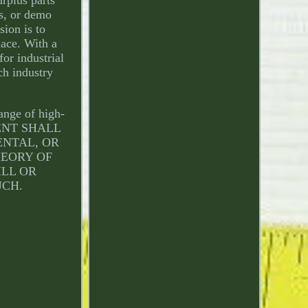
ls, or demo
ion is to
lace. With a
or industrial
ch industry
ange of high-
EVENT SHALL
ENTAL, OR
HEORY OF
ILL OR
UCH.