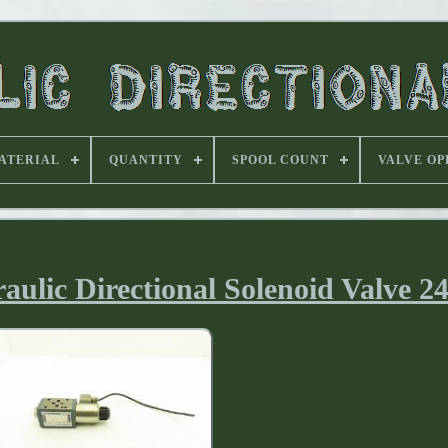
ATERIAL
QUANTITY
SPOOL COUNT
VALVE OP
aulic Directional Solenoid Valve 