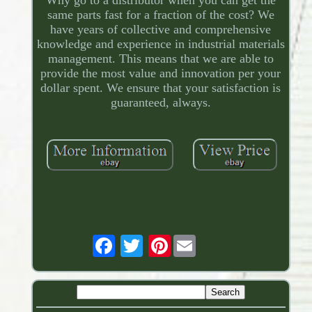
same parts fast for a fraction of the cost? We
have years of collective and comprehensive
knowledge and experience in industrial materials
management. This means that we are able to
provide the most value and innovation per your
dollar spent. We ensure that your satisfaction is
guaranteed, always.
Pinterest