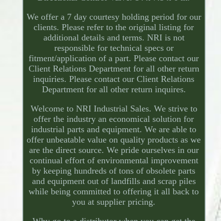
We offer a 7 day courtesy holding period for our
clients. Please refer to the original listing for
additional details and terms. NRI is not
responsible for technical specs or
fitment/application of a part. Please contact our
Client Relations Department for all other return
inquiries. Please contact our Client Relations
Department for all other return inquires.
Welcome to NRI Industrial Sales. We strive to
offer the industry an economical solution for
industrial parts and equipment. We are able to
offer unbeatable value on quality products as we
are the direct source. We pride ourselves in our
continual effort of environmental improvement
by keeping hundreds of tons of obsolete parts
and equipment out of landfills and scrap piles
while being committed to offering it all back to
you at supplier pricing.
Why go to a distributor when you can get the