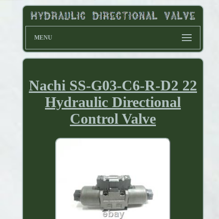
MENU
Nachi SS-G03-C6-R-D2 22
Hydraulic Directional
Control Valve