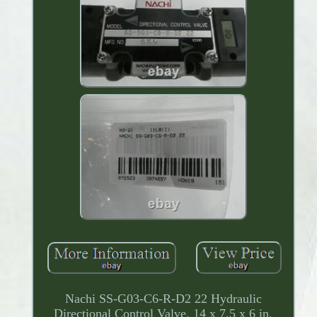
Nachi SS-G03-C6-R-D2 22 Hydraulic
Directional Control Valve. 14 x 7.5 x 6 in.