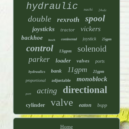
hydraulic
nachi
24vdc
spool
double
rexroth
vickers
joysticks
tractor
backhoe
joystick
continental
25gpm
bosch
control
solenoid
13gpm
parker
loader
valves
ports
11gpm
bank
hydraulics
21gpm
monoblock
adjustable
proportional
directional
acting
port
valve
cylinder
eaton
bspp
Home